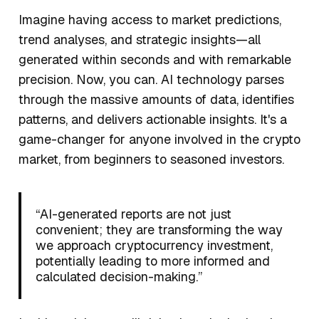
Imagine having access to market predictions,
trend analyses, and strategic insights—all
generated within seconds and with remarkable
precision. Now, you can. AI technology parses
through the massive amounts of data, identifies
patterns, and delivers actionable insights. It's a
game-changer for anyone involved in the crypto
market, from beginners to seasoned investors.
“AI-generated reports are not just
convenient; they are transforming the way
we approach cryptocurrency investment,
potentially leading to more informed and
calculated decision-making.”