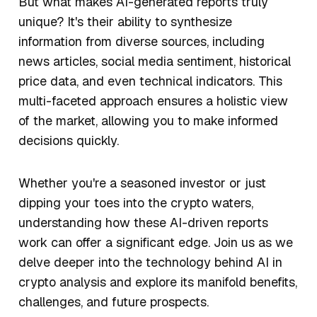
But what makes AI-generated reports truly
unique? It's their ability to synthesize
information from diverse sources, including
news articles, social media sentiment, historical
price data, and even technical indicators. This
multi-faceted approach ensures a holistic view
of the market, allowing you to make informed
decisions quickly.
Whether you're a seasoned investor or just
dipping your toes into the crypto waters,
understanding how these AI-driven reports
work can offer a significant edge. Join us as we
delve deeper into the technology behind AI in
crypto analysis and explore its manifold benefits,
challenges, and future prospects.