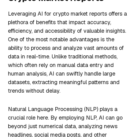
Leveraging AI for crypto market reports offers a
plethora of benefits that impact accuracy,
efficiency, and accessibility of valuable insights.
One of the most notable advantages is the
ability to process and analyze vast amounts of
data in real-time. Unlike traditional methods,
which often rely on manual data entry and
human analysis, AI can swiftly handle large
datasets, extracting meaningful patterns and
trends without delay.
Natural Language Processing (NLP) plays a
crucial role here. By employing NLP, AI can go
beyond just numerical data, analyzing news
headlines, social media posts, and other