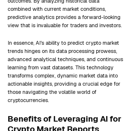
outcomes. By analyzing historical data
combined with current market conditions,
predictive analytics provides a forward-looking
view that is invaluable for traders and investors.
In essence, AI's ability to predict crypto market
trends hinges on its data processing prowess,
advanced analytical techniques, and continuous
learning from vast datasets. This technology
transforms complex, dynamic market data into
actionable insights, providing a crucial edge for
those navigating the volatile world of
cryptocurrencies.
Benefits of Leveraging AI for
Crypto Market Reports