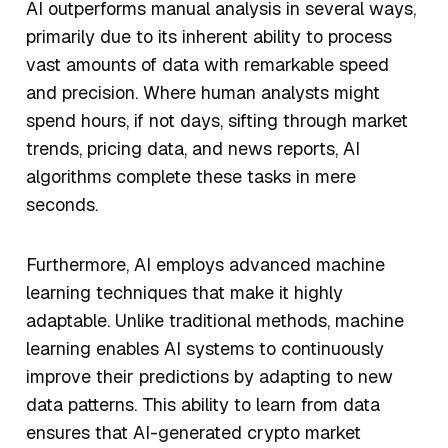
AI outperforms manual analysis in several ways,
primarily due to its inherent ability to process
vast amounts of data with remarkable speed
and precision. Where human analysts might
spend hours, if not days, sifting through market
trends, pricing data, and news reports, AI
algorithms complete these tasks in mere
seconds.
Furthermore, AI employs advanced machine
learning techniques that make it highly
adaptable. Unlike traditional methods, machine
learning enables AI systems to continuously
improve their predictions by adapting to new
data patterns. This ability to learn from data
ensures that AI-generated crypto market