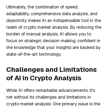
Ultimately, the combination of speed,
adaptability, comprehensive data analysis, and
objectivity makes AI an indispensable tool in the
realm of crypto market analysis. By reducing the
burden of manual analysis, AI allows you to
focus on strategic decision-making, confident in
the knowledge that your insights are backed by
state-of-the-art technology.
Challenges and Limitations
of AI in Crypto Analysis
While AI offers remarkable advancements, it's
not without its challenges and limitations in
crypto market analysis. One primary issue is the