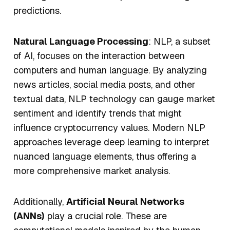
predictions.
Natural Language Processing
: NLP, a subset
of AI, focuses on the interaction between
computers and human language. By analyzing
news articles, social media posts, and other
textual data, NLP technology can gauge market
sentiment and identify trends that might
influence cryptocurrency values. Modern NLP
approaches leverage deep learning to interpret
nuanced language elements, thus offering a
more comprehensive market analysis.
Additionally,
Artificial Neural Networks
(ANNs)
play a crucial role. These are