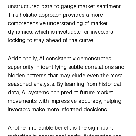
unstructured data to gauge market sentiment.
This holistic approach provides a more
comprehensive understanding of market
dynamics, which is invaluable for investors
looking to stay ahead of the curve.
Additionally, AI consistently demonstrates
superiority in identifying subtle correlations and
hidden patterns that may elude even the most
seasoned analysts. By learning from historical
data, AI systems can predict future market
movements with impressive accuracy, helping
investors make more informed decisions.
Another incredible benefit is the significant