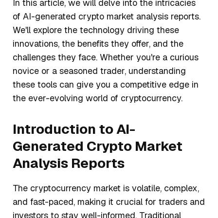
In this article, we will delve into the intricacies
of AI-generated crypto market analysis reports.
We'll explore the technology driving these
innovations, the benefits they offer, and the
challenges they face. Whether you're a curious
novice or a seasoned trader, understanding
these tools can give you a competitive edge in
the ever-evolving world of cryptocurrency.
Introduction to AI-
Generated Crypto Market
Analysis Reports
The cryptocurrency market is volatile, complex,
and fast-paced, making it crucial for traders and
investors to stay well-informed. Traditional