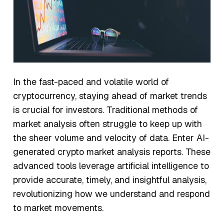
In the fast-paced and volatile world of
cryptocurrency, staying ahead of market trends
is crucial for investors. Traditional methods of
market analysis often struggle to keep up with
the sheer volume and velocity of data. Enter AI-
generated crypto market analysis reports. These
advanced tools leverage artificial intelligence to
provide accurate, timely, and insightful analysis,
revolutionizing how we understand and respond
to market movements.