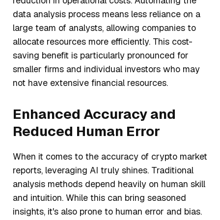
reduction in operational costs. Automating the
data analysis process means less reliance on a
large team of analysts, allowing companies to
allocate resources more efficiently. This cost-
saving benefit is particularly pronounced for
smaller firms and individual investors who may
not have extensive financial resources.
Enhanced Accuracy and
Reduced Human Error
When it comes to the accuracy of crypto market
reports, leveraging AI truly shines. Traditional
analysis methods depend heavily on human skill
and intuition. While this can bring seasoned
insights, it's also prone to human error and bias.