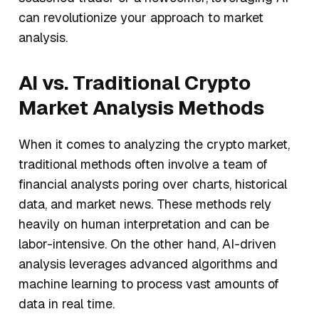
can revolutionize your approach to market
analysis.
AI vs. Traditional Crypto
Market Analysis Methods
When it comes to analyzing the crypto market,
traditional methods often involve a team of
financial analysts poring over charts, historical
data, and market news. These methods rely
heavily on human interpretation and can be
labor-intensive. On the other hand, AI-driven
analysis leverages advanced algorithms and
machine learning to process vast amounts of
data in real time.