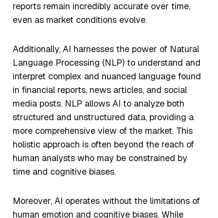
reports remain incredibly accurate over time,
even as market conditions evolve.
Additionally, AI harnesses the power of Natural
Language Processing (NLP) to understand and
interpret complex and nuanced language found
in financial reports, news articles, and social
media posts. NLP allows AI to analyze both
structured and unstructured data, providing a
more comprehensive view of the market. This
holistic approach is often beyond the reach of
human analysts who may be constrained by
time and cognitive biases.
Moreover, AI operates without the limitations of
human emotion and cognitive biases. While