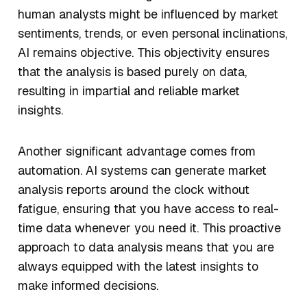
human analysts might be influenced by market
sentiments, trends, or even personal inclinations,
AI remains objective. This objectivity ensures
that the analysis is based purely on data,
resulting in impartial and reliable market
insights.
Another significant advantage comes from
automation. AI systems can generate market
analysis reports around the clock without
fatigue, ensuring that you have access to real-
time data whenever you need it. This proactive
approach to data analysis means that you are
always equipped with the latest insights to
make informed decisions.