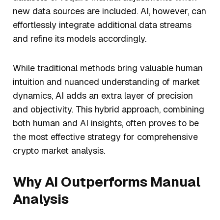
new data sources are included. AI, however, can
effortlessly integrate additional data streams
and refine its models accordingly.
While traditional methods bring valuable human
intuition and nuanced understanding of market
dynamics, AI adds an extra layer of precision
and objectivity. This hybrid approach, combining
both human and AI insights, often proves to be
the most effective strategy for comprehensive
crypto market analysis.
Why AI Outperforms Manual
Analysis