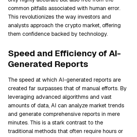
common pitfalls associated with human error.
This revolutionizes the way investors and
analysts approach the crypto market, offering
them confidence backed by technology.
Speed and Efficiency of AI-
Generated Reports
The speed at which AI-generated reports are
created far surpasses that of manual efforts. By
leveraging advanced algorithms and vast
amounts of data, AI can analyze market trends
and generate comprehensive reports in mere
minutes. This is a stark contrast to the
traditional methods that often require hours or