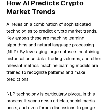
How AI Predicts Crypto
Market Trends
AI relies on a combination of sophisticated
technologies to predict crypto market trends.
Key among these are machine learning
algorithms and natural language processing
(NLP). By leveraging large datasets containing
historical price data, trading volumes, and other
relevant metrics, machine learning models are
trained to recognize patterns and make
predictions.
NLP technology is particularly pivotal in this
process. It scans news articles, social media
posts, and even forum discussions to gauge