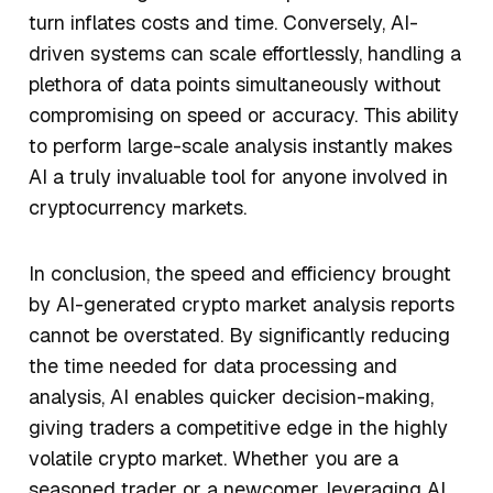
turn inflates costs and time. Conversely, AI-
driven systems can scale effortlessly, handling a
plethora of data points simultaneously without
compromising on speed or accuracy. This ability
to perform large-scale analysis instantly makes
AI a truly invaluable tool for anyone involved in
cryptocurrency markets.
In conclusion, the speed and efficiency brought
by AI-generated crypto market analysis reports
cannot be overstated. By significantly reducing
the time needed for data processing and
analysis, AI enables quicker decision-making,
giving traders a competitive edge in the highly
volatile crypto market. Whether you are a
seasoned trader or a newcomer, leveraging AI