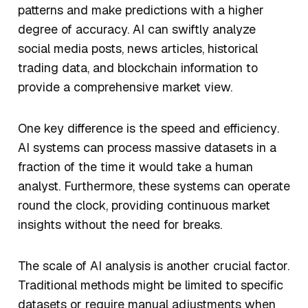
patterns and make predictions with a higher
degree of accuracy. AI can swiftly analyze
social media posts, news articles, historical
trading data, and blockchain information to
provide a comprehensive market view.
One key difference is the
speed
and
efficiency
.
AI systems can process massive datasets in a
fraction of the time it would take a human
analyst. Furthermore, these systems can operate
round the clock, providing continuous market
insights without the need for breaks.
The
scale
of AI analysis is another crucial factor.
Traditional methods might be limited to specific
datasets or require manual adjustments when