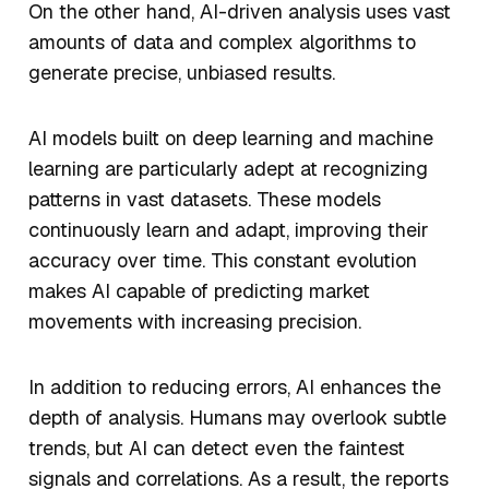
On the other hand, AI-driven analysis uses vast
amounts of data and complex algorithms to
generate precise, unbiased results.
AI models built on deep learning and machine
learning are particularly adept at recognizing
patterns in vast datasets. These models
continuously learn and adapt, improving their
accuracy over time. This constant evolution
makes AI capable of predicting market
movements with increasing precision.
In addition to reducing errors, AI enhances the
depth of analysis. Humans may overlook subtle
trends, but AI can detect even the faintest
signals and correlations. As a result, the reports