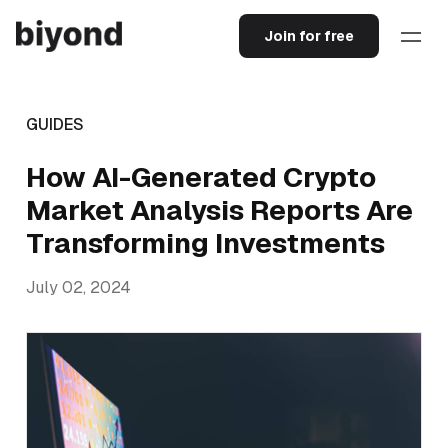
Join for free
GUIDES
How AI-Generated Crypto
Market Analysis Reports Are
Transforming Investments
July 02, 2024