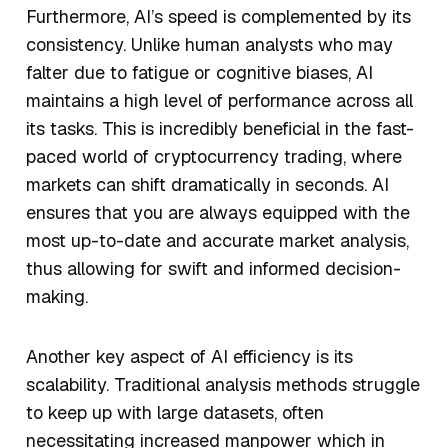
Furthermore, AI’s speed is complemented by its
consistency. Unlike human analysts who may
falter due to fatigue or cognitive biases, AI
maintains a high level of performance across all
its tasks. This is incredibly beneficial in the fast-
paced world of cryptocurrency trading, where
markets can shift dramatically in seconds. AI
ensures that you are always equipped with the
most up-to-date and accurate market analysis,
thus allowing for swift and informed decision-
making.
Another key aspect of AI efficiency is its
scalability. Traditional analysis methods struggle
to keep up with large datasets, often
necessitating increased manpower which in