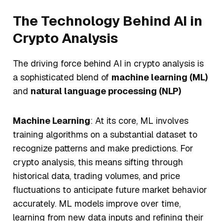
The Technology Behind AI in
Crypto Analysis
The driving force behind AI in crypto analysis is
a sophisticated blend of
machine learning (ML)
and
natural language processing (NLP)
Machine Learning
: At its core, ML involves
training algorithms on a substantial dataset to
recognize patterns and make predictions. For
crypto analysis, this means sifting through
historical data, trading volumes, and price
fluctuations to anticipate future market behavior
accurately. ML models improve over time,
learning from new data inputs and refining their