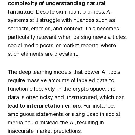
complexity of understanding natural
language
. Despite significant progress, AI
systems still struggle with nuances such as
sarcasm, emotion, and context. This becomes
particularly relevant when parsing news articles,
social media posts, or market reports, where
such elements are prevalent.
The deep learning models that power AI tools
require
massive amounts of labeled data
to
function effectively. In the crypto space, the
data is often noisy and unstructured, which can
lead to
interpretation errors
. For instance,
ambiguous statements or slang used in social
media could mislead the AI, resulting in
inaccurate market predictions.