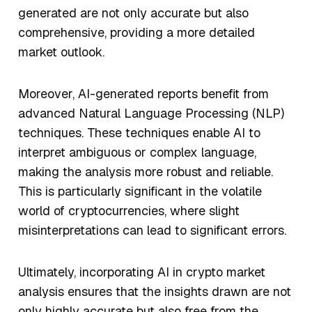
generated are not only accurate but also
comprehensive, providing a more detailed
market outlook.
Moreover, AI-generated reports benefit from
advanced Natural Language Processing (NLP)
techniques. These techniques enable AI to
interpret ambiguous or complex language,
making the analysis more robust and reliable.
This is particularly significant in the volatile
world of cryptocurrencies, where slight
misinterpretations can lead to significant errors.
Ultimately, incorporating AI in crypto market
analysis ensures that the insights drawn are not
only highly accurate but also free from the