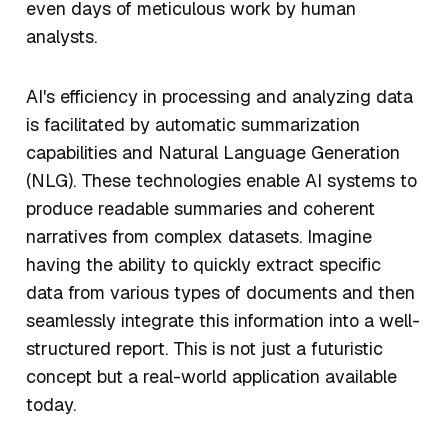
even days of meticulous work by human
analysts.
AI's efficiency in processing and analyzing data
is facilitated by automatic summarization
capabilities and Natural Language Generation
(NLG). These technologies enable AI systems to
produce readable summaries and coherent
narratives from complex datasets. Imagine
having the ability to quickly extract specific
data from various types of documents and then
seamlessly integrate this information into a well-
structured report. This is not just a futuristic
concept but a real-world application available
today.