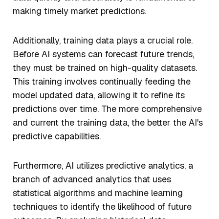
making timely market predictions.
Additionally, training data plays a crucial role.
Before AI systems can forecast future trends,
they must be trained on high-quality datasets.
This training involves continually feeding the
model updated data, allowing it to refine its
predictions over time. The more comprehensive
and current the training data, the better the AI's
predictive capabilities.
Furthermore, AI utilizes predictive analytics, a
branch of advanced analytics that uses
statistical algorithms and machine learning
techniques to identify the likelihood of future