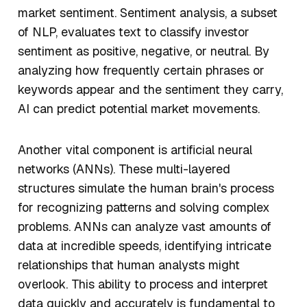
market sentiment. Sentiment analysis, a subset
of NLP, evaluates text to classify investor
sentiment as positive, negative, or neutral. By
analyzing how frequently certain phrases or
keywords appear and the sentiment they carry,
AI can predict potential market movements.
Another vital component is artificial neural
networks (ANNs). These multi-layered
structures simulate the human brain's process
for recognizing patterns and solving complex
problems. ANNs can analyze vast amounts of
data at incredible speeds, identifying intricate
relationships that human analysts might
overlook. This ability to process and interpret
data quickly and accurately is fundamental to