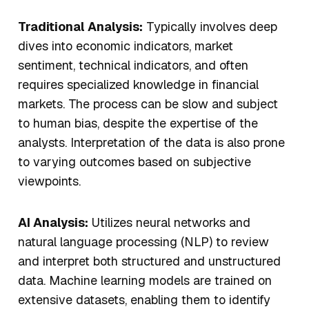
Traditional Analysis:
Typically involves deep
dives into economic indicators, market
sentiment, technical indicators, and often
requires specialized knowledge in financial
markets. The process can be slow and subject
to human bias, despite the expertise of the
analysts. Interpretation of the data is also prone
to varying outcomes based on subjective
viewpoints.
AI Analysis:
Utilizes neural networks and
natural language processing (NLP) to review
and interpret both structured and unstructured
data. Machine learning models are trained on
extensive datasets, enabling them to identify