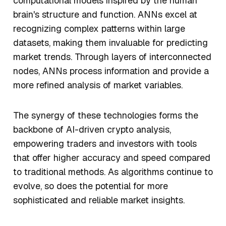
computational models inspired by the human
brain's structure and function. ANNs excel at
recognizing complex patterns within large
datasets, making them invaluable for predicting
market trends. Through layers of interconnected
nodes, ANNs process information and provide a
more refined analysis of market variables.
The synergy of these technologies forms the
backbone of AI-driven crypto analysis,
empowering traders and investors with tools
that offer higher accuracy and speed compared
to traditional methods. As algorithms continue to
evolve, so does the potential for more
sophisticated and reliable market insights.