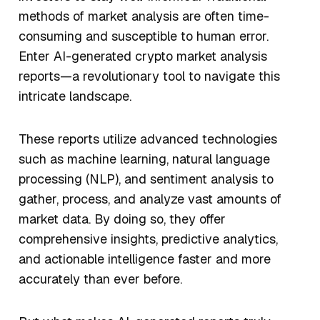
methods of market analysis are often time-
consuming and susceptible to human error.
Enter AI-generated crypto market analysis
reports—a revolutionary tool to navigate this
intricate landscape.
These reports utilize advanced technologies
such as machine learning, natural language
processing (NLP), and sentiment analysis to
gather, process, and analyze vast amounts of
market data. By doing so, they offer
comprehensive insights, predictive analytics,
and actionable intelligence faster and more
accurately than ever before.