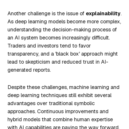
Another challenge is the issue of
explainability
.
As deep learning models become more complex,
understanding the decision-making process of
an AI system becomes increasingly difficult.
Traders and investors tend to favor
transparency, and a 'black box' approach might
lead to skepticism and reduced trust in AI-
generated reports.
Despite these challenges, machine learning and
deep learning techniques still exhibit several
advantages over traditional symbolic
approaches. Continuous improvements and
hybrid models that combine human expertise
with AI capabilities are paving the way forward.