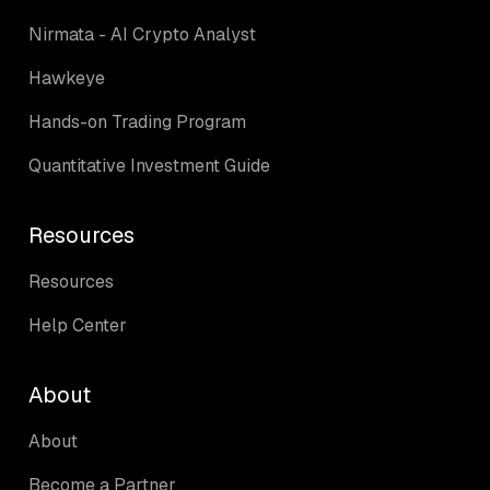
Nirmata - AI Crypto Analyst
Hawkeye
Hands-on Trading Program
Quantitative Investment Guide
Resources
Resources
Help Center
About
About
Become a Partner