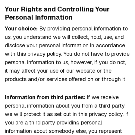
Your Rights and Controlling Your
Personal Information
Your choice:
By providing personal information to
us, you understand we will collect, hold, use, and
disclose your personal information in accordance
with this privacy policy. You do not have to provide
personal information to us, however, if you do not,
it may affect your use of our website or the
products and/or services offered on or through it.
Information from third parties:
If we receive
personal information about you from a third party,
we will protect it as set out in this privacy policy. If
you are a third party providing personal
information about somebody else, you represent