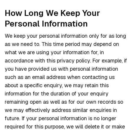
How Long We Keep Your
Personal Information
We keep your personal information only for as long
as we need to. This time period may depend on
what we are using your information for, in
accordance with this privacy policy. For example, if
you have provided us with personal information
such as an email address when contacting us
about a specific enquiry, we may retain this
information for the duration of your enquiry
remaining open as well as for our own records so
we may effectively address similar enquiries in
future. If your personal information is no longer
required for this purpose, we will delete it or make