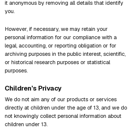
it anonymous by removing all details that identify
you.
However, if necessary, we may retain your
personal information for our compliance with a
legal, accounting, or reporting obligation or for
archiving purposes in the public interest, scientific,
or historical research purposes or statistical
purposes.
Children’s Privacy
We do not aim any of our products or services
directly at children under the age of 13, and we do
not knowingly collect personal information about
children under 13.