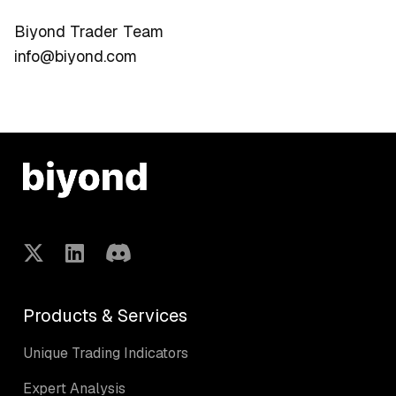
Biyond Trader Team
info@biyond.com
Products & Services
Unique Trading Indicators
Expert Analysis