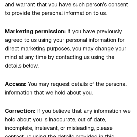
and warrant that you have such person’s consent
to provide the personal information to us.
Marketing permission:
If you have previously
agreed to us using your personal information for
direct marketing purposes, you may change your
mind at any time by contacting us using the
details below.
Access:
You may request details of the personal
information that we hold about you.
Correction:
If you believe that any information we
hold about you is inaccurate, out of date,
incomplete, irrelevant, or misleading, please
contact us using the details provided in this