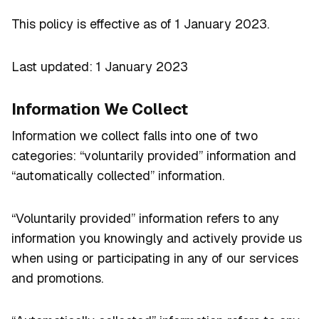
This policy is effective as of 1 January 2023.
Last updated: 1 January 2023
Information We Collect
Information we collect falls into one of two
categories: “voluntarily provided” information and
“automatically collected” information.
“Voluntarily provided” information refers to any
information you knowingly and actively provide us
when using or participating in any of our services
and promotions.