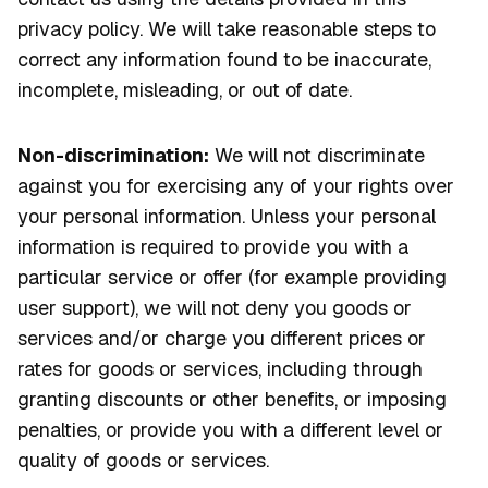
privacy policy. We will take reasonable steps to
correct any information found to be inaccurate,
incomplete, misleading, or out of date.
Non-discrimination:
We will not discriminate
against you for exercising any of your rights over
your personal information. Unless your personal
information is required to provide you with a
particular service or offer (for example providing
user support), we will not deny you goods or
services and/or charge you different prices or
rates for goods or services, including through
granting discounts or other benefits, or imposing
penalties, or provide you with a different level or
quality of goods or services.