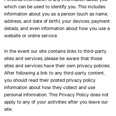
which can be used to identify you. This includes
information about you as a person (such as name,
address, and date of birth), your devices, payment
details, and even information about how you use a
website or online service.
In the event our site contains links to third-party
sites and services, please be aware that those
sites and services have their own privacy policies.
After following a link to any third-party content,
you should read their posted privacy policy
information about how they collect and use
personal information. This Privacy Policy does not
apply to any of your activities after you leave our
site.