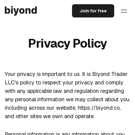
Join for free
Privacy Policy
Your privacy is important to us. It is Biyond Trader
LLC's policy to respect your privacy and comply
with any applicable law and regulation regarding
any personal information we may collect about you,
including across our website,
https://biyond.co
,
and other sites we own and operate.
Personal information is any information about you