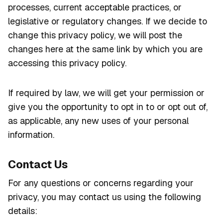
processes, current acceptable practices, or
legislative or regulatory changes. If we decide to
change this privacy policy, we will post the
changes here at the same link by which you are
accessing this privacy policy.
If required by law, we will get your permission or
give you the opportunity to opt in to or opt out of,
as applicable, any new uses of your personal
information.
Contact Us
For any questions or concerns regarding your
privacy, you may contact us using the following
details: