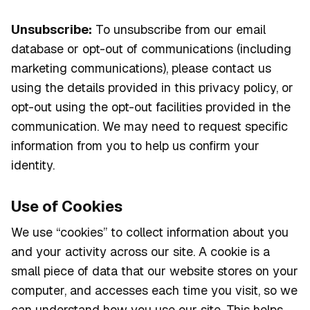
Unsubscribe:
To unsubscribe from our email
database or opt-out of communications (including
marketing communications), please contact us
using the details provided in this privacy policy, or
opt-out using the opt-out facilities provided in the
communication. We may need to request specific
information from you to help us confirm your
identity.
Use of Cookies
We use “cookies” to collect information about you
and your activity across our site. A cookie is a
small piece of data that our website stores on your
computer, and accesses each time you visit, so we
can understand how you use our site. This helps