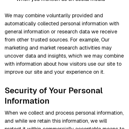
We may combine voluntarily provided and
automatically collected personal information with
general information or research data we receive
from other trusted sources. For example, Our
marketing and market research activities may
uncover data and insights, which we may combine
with information about how visitors use our site to
improve our site and your experience on it.
Security of Your Personal
Information
When we collect and process personal information,
and while we retain this information, we will
protect it within commercially acceptable means to