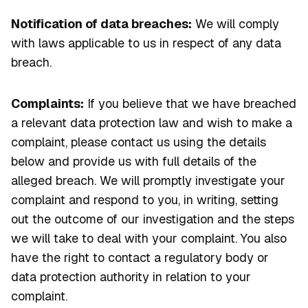
Notification of data breaches:
We will comply
with laws applicable to us in respect of any data
breach.
Complaints:
If you believe that we have breached
a relevant data protection law and wish to make a
complaint, please contact us using the details
below and provide us with full details of the
alleged breach. We will promptly investigate your
complaint and respond to you, in writing, setting
out the outcome of our investigation and the steps
we will take to deal with your complaint. You also
have the right to contact a regulatory body or
data protection authority in relation to your
complaint.