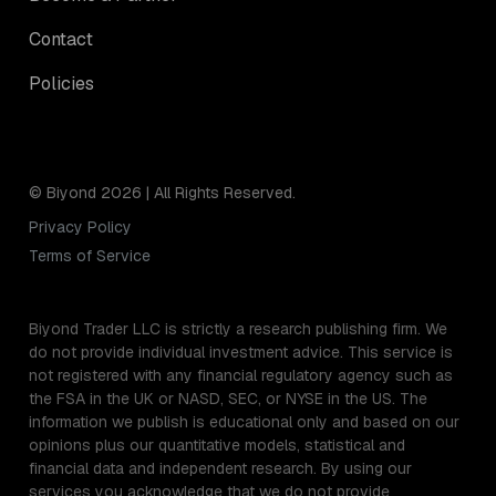
Contact
Policies
© Biyond 2026 | All Rights Reserved.
Privacy Policy
Terms of Service
Biyond Trader LLC is strictly a research publishing firm. We
do not provide individual investment advice. This service is
not registered with any financial regulatory agency such as
the FSA in the UK or NASD, SEC, or NYSE in the US. The
information we publish is educational only and based on our
opinions plus our quantitative models, statistical and
financial data and independent research. By using our
services you acknowledge that we do not provide