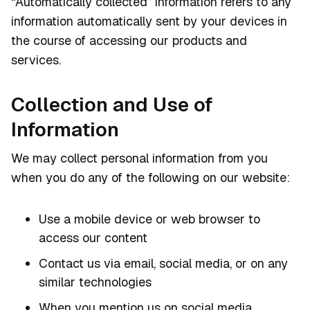
“Automatically collected” information refers to any
information automatically sent by your devices in
the course of accessing our products and
services.
Collection and Use of
Information
We may collect personal information from you
when you do any of the following on our website:
Use a mobile device or web browser to
access our content
Contact us via email, social media, or on any
similar technologies
When you mention us on social media