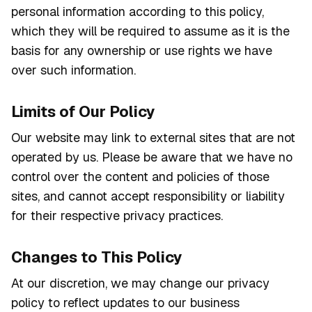
personal information according to this policy,
which they will be required to assume as it is the
basis for any ownership or use rights we have
over such information.
Limits of Our Policy
Our website may link to external sites that are not
operated by us. Please be aware that we have no
control over the content and policies of those
sites, and cannot accept responsibility or liability
for their respective privacy practices.
Changes to This Policy
At our discretion, we may change our privacy
policy to reflect updates to our business