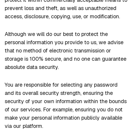
prevent loss and theft, as well as unauthorized
access, disclosure, copying, use, or modification.
Although we will do our best to protect the
personal information you provide to us, we advise
that no method of electronic transmission or
storage is 100% secure, and no one can guarantee
absolute data security.
You are responsible for selecting any password
and its overall security strength, ensuring the
security of your own information within the bounds
of our services. For example, ensuring you do not
make your personal information publicly available
via our platform.