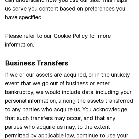
us serve you content based on preferences you
have specified.
Please refer to our Cookie Policy for more
information.
Business Transfers
If we or our assets are acquired, or in the unlikely
event that we go out of business or enter
bankruptcy, we would include data, including your
personal information, among the assets transferred
to any parties who acquire us. You acknowledge
that such transfers may occur, and that any
parties who acquire us may, to the extent
permitted by applicable law, continue to use your