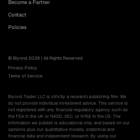
Become a Partner
Contact
Policies
© Biyond 2026 | All Rights Reserved.
Privacy Policy
Terms of Service
Biyond Trader LLC is strictly a research publishing firm. We
do not provide individual investment advice. This service is
not registered with any financial regulatory agency such as
the FSA in the UK or NASD, SEC, or NYSE in the US. The
information we publish is educational only and based on our
opinions plus our quantitative models, statistical and
financial data and independent research. By using our