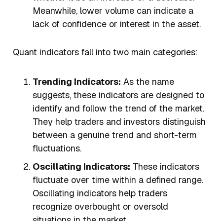
Meanwhile, lower volume can indicate a
lack of confidence or interest in the asset.
Quant indicators fall into two main categories:
Trending Indicators:
As the name
suggests, these indicators are designed to
identify and follow the trend of the market.
They help traders and investors distinguish
between a genuine trend and short-term
fluctuations.
Oscillating Indicators:
These indicators
fluctuate over time within a defined range.
Oscillating indicators help traders
recognize overbought or oversold
situations in the market.