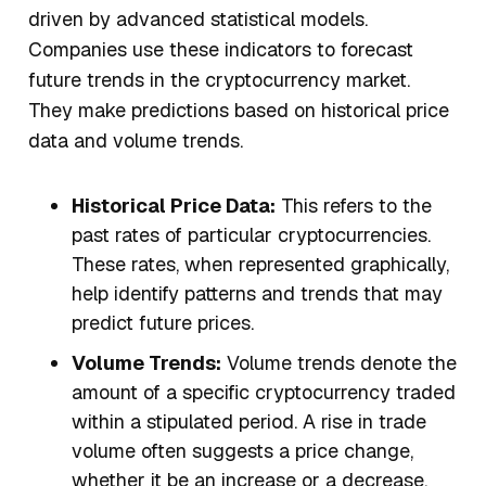
driven by advanced statistical models.
Companies use these indicators to forecast
future trends in the cryptocurrency market.
They make predictions based on historical price
data and volume trends.
Historical Price Data:
This refers to the
past rates of particular cryptocurrencies.
These rates, when represented graphically,
help identify patterns and trends that may
predict future prices.
Volume Trends:
Volume trends denote the
amount of a specific cryptocurrency traded
within a stipulated period. A rise in trade
volume often suggests a price change,
whether it be an increase or a decrease.