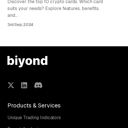
Discover the top 10 crypto cards. Which card
suits your needs? Explore features, benefits,
and…
3rd Sep, 2024
Products & Services
Unique Trading Indicators