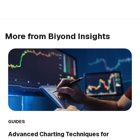
More from Biyond Insights
GUIDES
Advanced Charting Techniques for