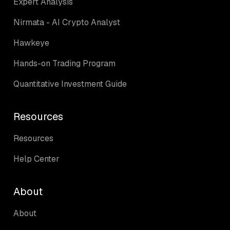
Expert Analysis
Nirmata - AI Crypto Analyst
Hawkeye
Hands-on Trading Program
Quantitative Investment Guide
Resources
Resources
Help Center
About
About