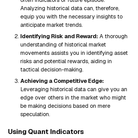
Analyzing historical data can, therefore,
equip you with the necessary insights to
anticipate market trends.
Identifying Risk and Reward:
A thorough
understanding of historical market
movements assists you in identifying asset
risks and potential rewards, aiding in
tactical decision-making.
Achieving a Competitive Edge:
Leveraging historical data can give you an
edge over others in the market who might
be making decisions based on mere
speculation.
Using Quant Indicators