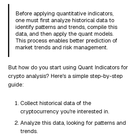
Before applying quantitative indicators,
one must first analyze historical data to
identify patterns and trends, compile this
data, and then apply the quant models.
This process enables better prediction of
market trends and risk management.
But how do you start using Quant Indicators for
crypto analysis? Here's a simple step-by-step
guide:
Collect historical data of the
cryptocurrency you're interested in.
Analyze this data, looking for patterns and
trends.