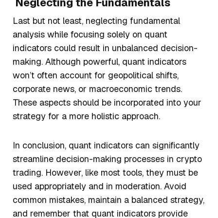
Neglecting the Fundamentals
Last but not least, neglecting fundamental
analysis while focusing solely on quant
indicators could result in unbalanced decision-
making. Although powerful, quant indicators
won’t often account for geopolitical shifts,
corporate news, or macroeconomic trends.
These aspects should be incorporated into your
strategy for a more holistic approach.
In conclusion, quant indicators can significantly
streamline decision-making processes in crypto
trading. However, like most tools, they must be
used appropriately and in moderation. Avoid
common mistakes, maintain a balanced strategy,
and remember that quant indicators provide