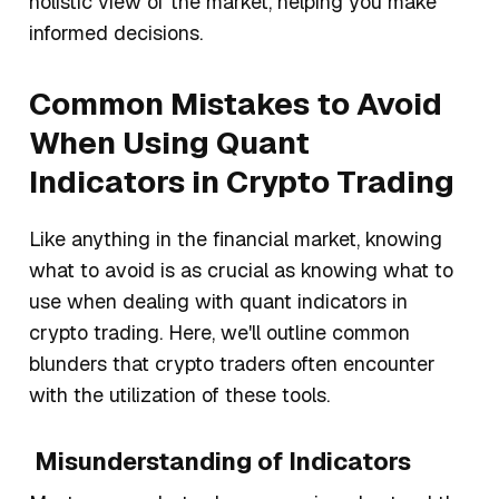
holistic view of the market, helping you make
informed decisions.
Common Mistakes to Avoid
When Using Quant
Indicators in Crypto Trading
Like anything in the financial market, knowing
what to avoid is as crucial as knowing what to
use when dealing with quant indicators in
crypto trading. Here, we'll outline common
blunders that crypto traders often encounter
with the utilization of these tools.
Misunderstanding of Indicators