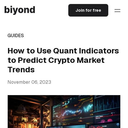
Join for free
GUIDES
How to Use Quant Indicators
to Predict Crypto Market
Trends
November 06, 2023