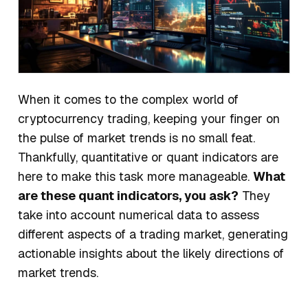
When it comes to the complex world of
cryptocurrency trading, keeping your finger on
the pulse of market trends is no small feat.
Thankfully, quantitative or
quant
indicators are
here to make this task more manageable.
What
are these quant indicators, you ask?
They
take into account numerical data to assess
different aspects of a trading market, generating
actionable insights about the likely directions of
market trends.