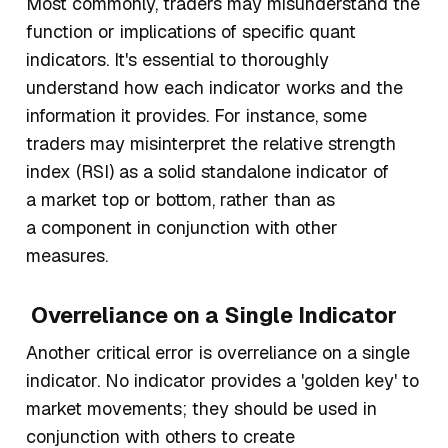
Most commonly, traders may misunderstand the
function or implications of specific quant
indicators. It's essential to thoroughly
understand how each indicator works and the
information it provides. For instance, some
traders may misinterpret the relative strength
index (RSI) as a solid standalone indicator of
a market top or bottom, rather than as
a component in conjunction with other
measures.
Overreliance on a Single Indicator
Another critical error is overreliance on a single
indicator. No indicator provides a 'golden key' to
market movements; they should be used in
conjunction with others to create