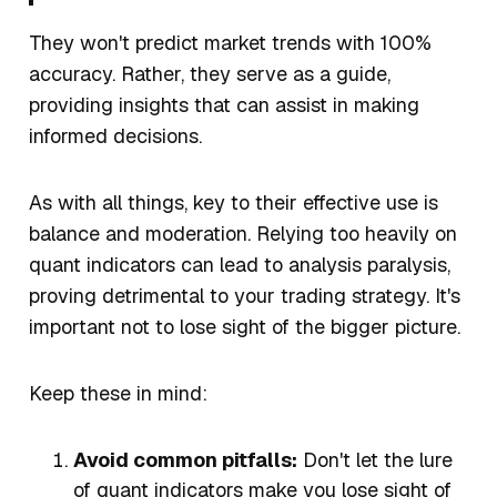
They won't predict market trends with 100%
accuracy. Rather, they serve as a guide,
providing insights that can assist in making
informed decisions.
As with all things, key to their effective use is
balance and moderation. Relying too heavily on
quant indicators can lead to analysis paralysis,
proving detrimental to your trading strategy. It's
important not to lose sight of the bigger picture.
Keep these in mind:
Avoid common pitfalls:
Don't let the lure
of quant indicators make you lose sight of