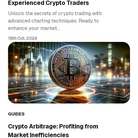
Experienced Crypto Traders
Unlock the secrets of crypto trading with
advanced charting techniques. Ready to
enhance your market…
18th Oct, 2024
GUIDES
Crypto Arbitrage: Profiting from
Market Inefficiencies