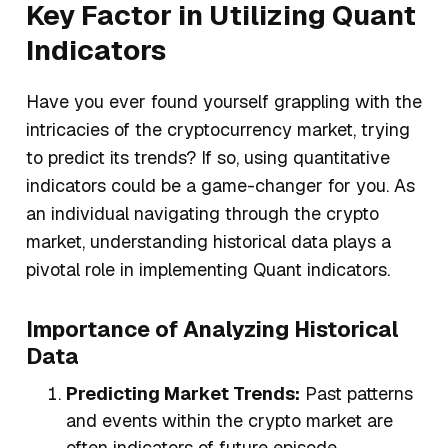
Key Factor in Utilizing Quant
Indicators
Have you ever found yourself grappling with the
intricacies of the cryptocurrency market, trying
to predict its trends? If so, using quantitative
indicators could be a game-changer for you. As
an individual navigating through the crypto
market, understanding historical data plays a
pivotal role in implementing Quant indicators.
Importance of Analyzing Historical
Data
Predicting Market Trends:
Past patterns
and events within the crypto market are
often indicators of future episode.