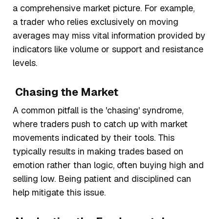
a comprehensive market picture. For example,
a trader who relies exclusively on moving
averages may miss vital information provided by
indicators like volume or support and resistance
levels.
Chasing the Market
A common pitfall is the 'chasing' syndrome,
where traders push to catch up with market
movements indicated by their tools. This
typically results in making trades based on
emotion rather than logic, often buying high and
selling low. Being patient and disciplined can
help mitigate this issue.