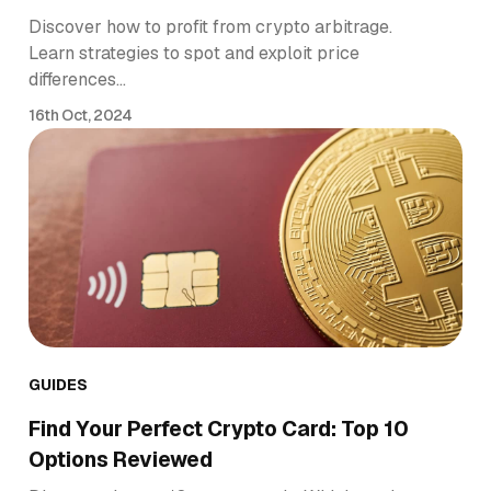
Discover how to profit from crypto arbitrage.
Learn strategies to spot and exploit price
differences…
16th Oct, 2024
GUIDES
Find Your Perfect Crypto Card: Top 10
Options Reviewed