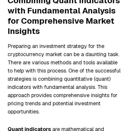
Combining Quant Indicators
with Fundamental Analysis
for Comprehensive Market
Insights
Preparing an investment strategy for the
cryptocurrency market can be a daunting task.
There are various methods and tools available
to help with this process. One of the successful
strategies is combining quantitative (quant)
indicators with fundamental analysis. This
approach provides comprehensive insights for
pricing trends and potential investment
opportunities.
Quant indicators
are mathematical and