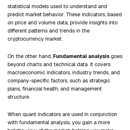
statistical models used to understand and
predict market behavior. These indicators, based
on price and volume data, provide insights into
different patterns and trends in the
cryptocurrency market.
On the other hand,
Fundamental analysis
goes
beyond charts and technical data. It covers
macroeconomic indicators, industry trends, and
company-specific factors, such as strategic
plans, financial health, and management
structure.
When quant indicators are used in conjunction
with fundamental analysis, you gain a more