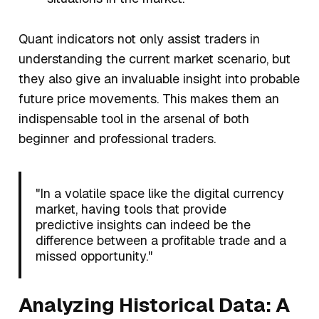
Quant indicators not only assist traders in
understanding the current market scenario, but
they also give an invaluable insight into probable
future price movements. This makes them an
indispensable tool in the arsenal of both
beginner and professional traders.
"In a volatile space like the digital currency
market, having tools that provide
predictive insights can indeed be the
difference between a profitable trade and a
missed opportunity."
Analyzing Historical Data: A