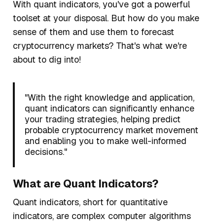
With quant indicators, you've got a powerful
toolset at your disposal. But how do you make
sense of them and use them to forecast
cryptocurrency markets?
That's what we're
about to dig into!
"With the right knowledge and application,
quant indicators can significantly enhance
your trading strategies, helping predict
probable cryptocurrency market movement
and enabling you to make well-informed
decisions."
What are Quant Indicators?
Quant indicators, short for
quantitative
indicators
, are complex computer algorithms