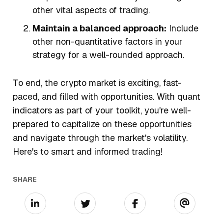
other vital aspects of trading.
Maintain a balanced approach:
Include
other non-quantitative factors in your
strategy for a well-rounded approach.
To end, the crypto market is exciting, fast-
paced, and filled with opportunities. With quant
indicators as part of your toolkit, you're well-
prepared to capitalize on these opportunities
and navigate through the market's volatility.
Here's to smart and informed trading!
SHARE