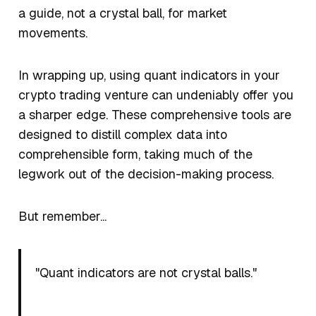
a guide, not a crystal ball, for market
movements.
In wrapping up, using quant indicators in your
crypto trading venture can undeniably offer you
a sharper edge. These comprehensive tools are
designed to distill complex data into
comprehensible form, taking much of the
legwork out of the decision-making process.
But remember...
"Quant indicators are not crystal balls."