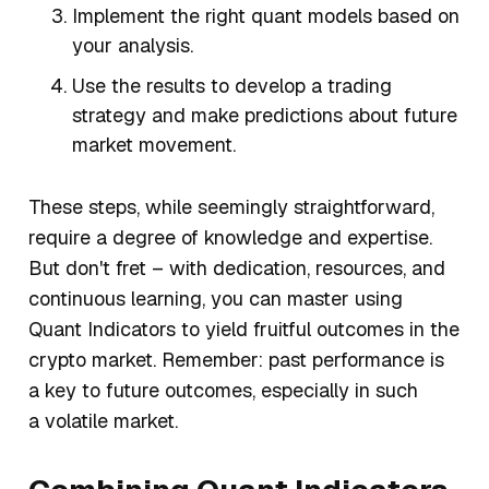
Implement the right quant models based on
your analysis.
Use the results to develop a trading
strategy and make predictions about future
market movement.
These steps, while seemingly straightforward,
require a degree of knowledge and expertise.
But don't fret – with dedication, resources, and
continuous learning, you can master using
Quant Indicators to yield fruitful outcomes in the
crypto market. Remember: past performance is
a key to future outcomes, especially in such
a volatile market.