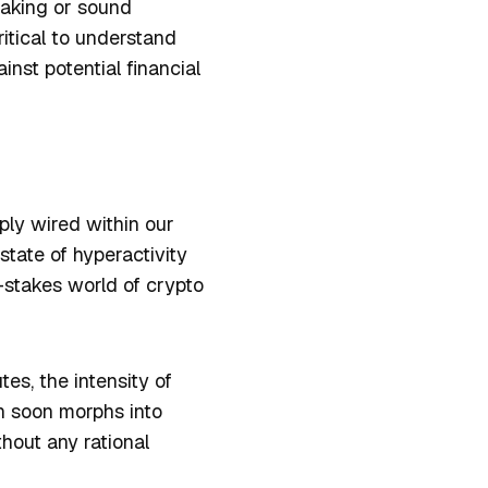
making or sound
ritical to understand
nst potential financial
ply wired within our
 state of hyperactivity
-stakes world of crypto
es, the intensity of
n soon morphs into
hout any rational