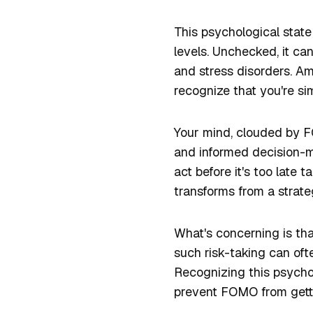
This psychological state 
levels. Unchecked, it can
and stress disorders. Ami
recognize that you're sim
Your mind, clouded by FO
and informed decision-m
act before it's too late
transforms from a strateg
What's concerning is th
such risk-taking can oft
Recognizing this psychol
prevent FOMO from gettin