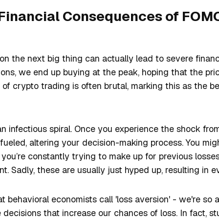
 Financial Consequences of FOMO
 on the next big thing can actually lead to severe finan
ns, we end up buying at the peak, hoping that the pric
y of crypto trading is often brutal, marking this as the b
 an infectious spiral. Once you experience the shock from 
 fueled, altering your decision-making process. You migh
you’re constantly trying to make up for previous losse
t. Sadly, these are usually just hyped up, resulting in 
at behavioral economists call 'loss aversion' - we're so 
decisions that increase our chances of loss. In fact, st