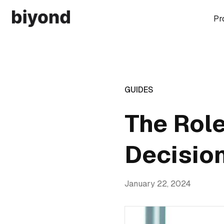
Pr
GUIDES
The Role
Decisio
January 22, 2024