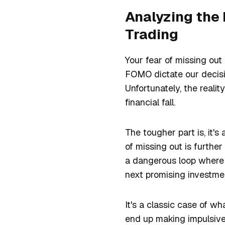
Analyzing the
Trading
Your fear of missing out
FOMO dictate our decisio
Unfortunately, the realit
financial fall.
The tougher part is, it's
of missing out is further
a dangerous loop where 
next promising investmen
It's a classic case of wh
end up making impulsive 