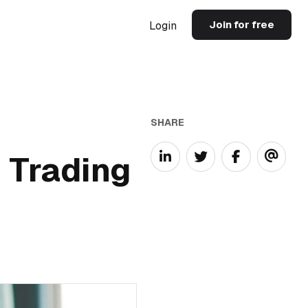
Join for free
Login
SHARE
 Trading