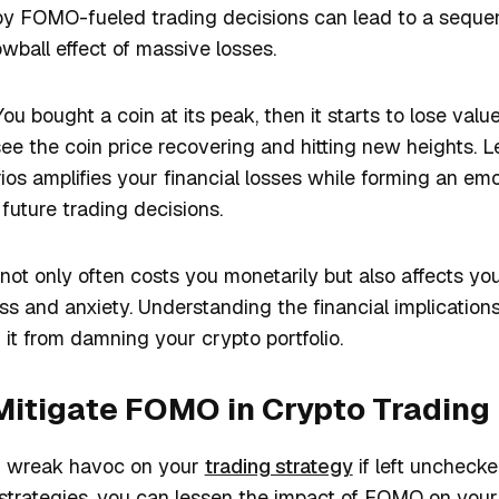
 by FOMO-fueled trading decisions can lead to a sequen
owball effect of massive losses.
ou bought a coin at its peak, then it starts to lose val
o see the coin price recovering and hitting new heights.
ios amplifies your financial losses while forming an emo
future trading decisions.
ot only often costs you monetarily but also affects yo
ess and anxiety. Understanding the financial implication
it from damning your crypto portfolio.
Mitigate FOMO in Crypto Trading
an wreak havoc on your
trading strategy
if left unchecke
trategies, you can lessen the impact of FOMO on your t