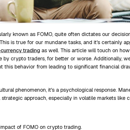
pularly known as FOMO, quite often dictates our decisi
 This is true for our mundane tasks, and it's certainly ap
currency trading
as well. This article will touch on ho
y crypto traders, for better or worse. Additionally, we'
nt this behavior from leading to significant financial d
ultural phenomenon, it's a psychological response. Mane
a strategic approach, especially in volatile markets like 
impact of FOMO on crypto trading.