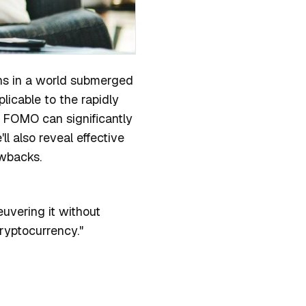
ons in a world submerged
plicable to the rapidly
w FOMO can significantly
ll also reveal effective
rawbacks.
uvering it without
cryptocurrency."