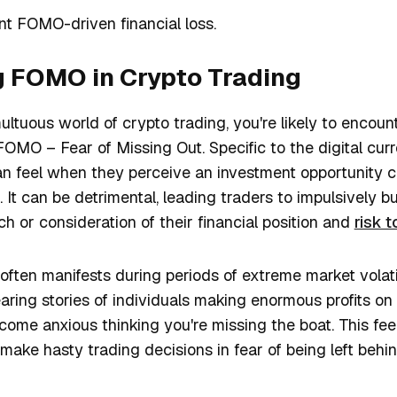
nt FOMO-driven financial loss.
 FOMO in Crypto Trading
ltuous world of crypto trading, you're likely to encou
O – Fear of Missing Out. Specific to the digital curre
can feel when they perceive an investment opportunity 
t. It can be detrimental, leading traders to impulsively 
h or consideration of their financial position and
risk 
ften manifests during periods of extreme market volatil
earing stories of individuals making enormous profits on 
ome anxious thinking you're missing the boat. This feel
 make hasty trading decisions in fear of being left behi