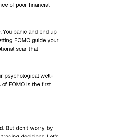
ce of poor financial
ue. You panic and end up
 Letting FOMO guide your
tional scar that
ur psychological well-
s of FOMO is the first
d. But don't worry, by
rading decisions. Let's