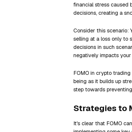
financial stress caused
decisions, creating a sn
Consider this scenario: Y
selling at a loss only t
decisions in such scenar
negatively impacts your 
FOMO in crypto trading n
being as it builds up str
step towards preventing 
Strategies to 
It's clear that FOMO c
implementing some key s