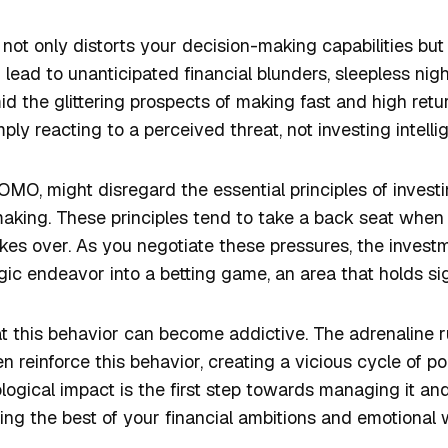
not only distorts your decision-making capabilities but 
 lead to unanticipated financial blunders, sleepless nig
d the glittering prospects of making fast and high retur
ply reacting to a perceived threat, not investing intelli
MO, might disregard the essential principles of invest
aking. These principles tend to take a back seat when
 takes over. As you negotiate these pressures, the inves
ic endeavor into a betting game, an area that holds signi
at this behavior can become addictive. The adrenaline
en reinforce this behavior, creating a vicious cycle of p
ogical impact is the first step towards managing it and
g the best of your financial ambitions and emotional w