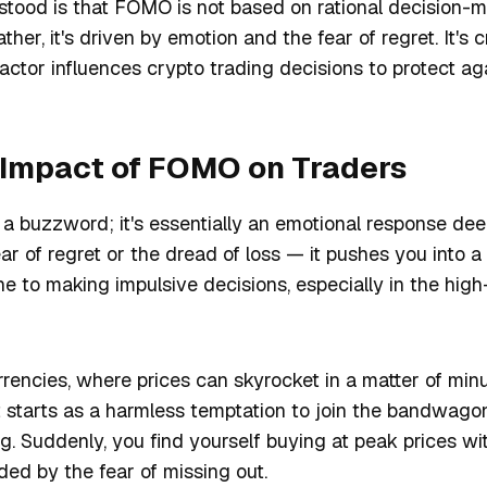
tood is that FOMO is not based on rational decision-
ther, it's driven by emotion and the fear of regret. It's c
actor influences crypto trading decisions to protect agai
 Impact of FOMO on Traders
 a buzzword; it's essentially an emotional response dee
ear of regret or the dread of loss — it pushes you into a
 to making impulsive decisions, especially in the high
rencies, where prices can skyrocket in a matter of minut
 starts as a harmless temptation to join the bandwago
g. Suddenly, you find yourself buying at peak prices wit
nded by the fear of missing out.