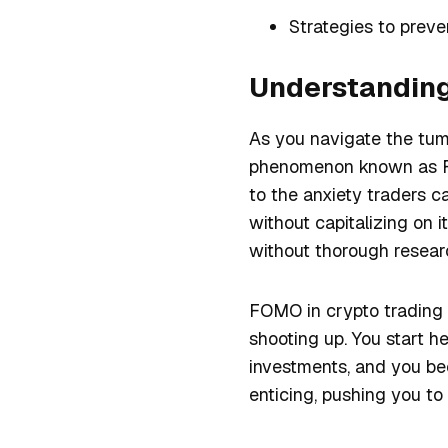
Strategies to preve
Understanding
As you navigate the tumu
phenomenon known as FOM
to the anxiety traders 
without capitalizing on i
without thorough researc
FOMO in crypto trading o
shooting up. You start h
investments, and you bec
enticing, pushing you to