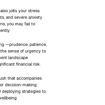
also jolts your stress
hts, and severe anxiety
ns, you may fail to
gently.
ing —prudence, patience,
 the sense of urgency to
tment landscape
ficant financial risk.
 rush that accompanies
oor decision-making.
 deploying strategies to
ellbeing.