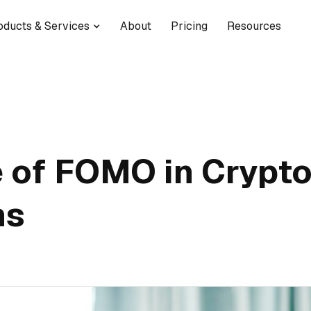
oducts & Services
About
Pricing
Resources
 of FOMO in Crypto
ns