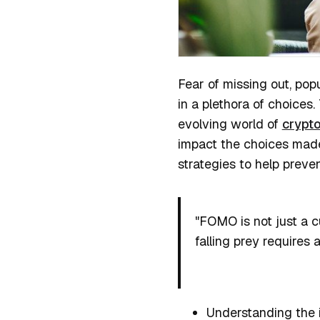
Fear of missing out, po
in a plethora of choices.
evolving world of
crypto
impact the choices made b
strategies to help preve
"FOMO is not just a c
falling prey requires 
Understanding the 