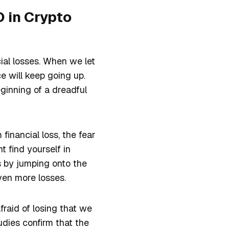
 in Crypto
cial losses. When we let
e will keep going up.
eginning of a dreadful
financial loss, the fear
t find yourself in
s by jumping onto the
even more losses.
afraid of losing that we
udies confirm that the