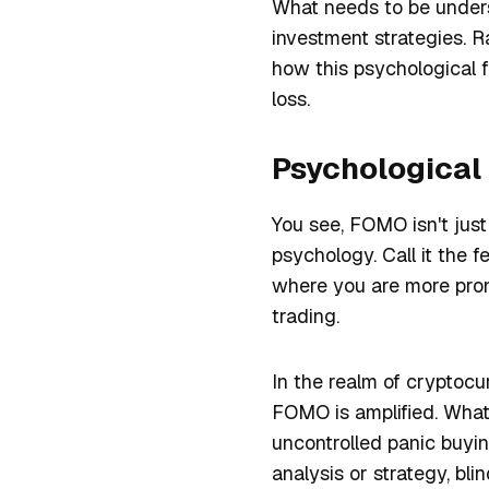
What needs to be unders
investment strategies. Ra
how this psychological f
loss.
Psychological
You see, FOMO isn't just
psychology. Call it the f
where you are more prone
trading.
In the realm of cryptocur
FOMO is amplified. What
uncontrolled panic buyin
analysis or strategy, bli