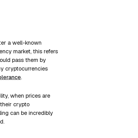
nter a well-known
ncy market, this refers
could pass them by
buy cryptocurrencies
tolerance
.
ity, when prices are
their crypto
ing can be incredibly
nd.