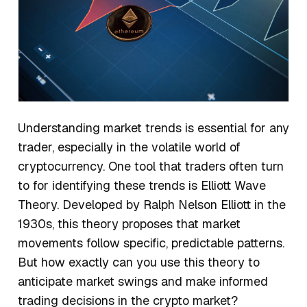
Understanding market trends is essential for any
trader, especially in the volatile world of
cryptocurrency. One tool that traders often turn
to for identifying these trends is Elliott Wave
Theory. Developed by Ralph Nelson Elliott in the
1930s, this theory proposes that market
movements follow specific, predictable patterns.
But how exactly can you use this theory to
anticipate market swings and make informed
trading decisions in the crypto market?