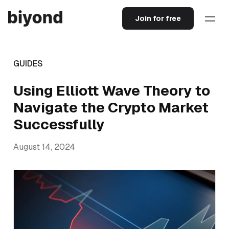
Join for free
GUIDES
Using Elliott Wave Theory to
Navigate the Crypto Market
Successfully
August 14, 2024