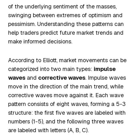
of the underlying sentiment of the masses,
swinging between extremes of optimism and
pessimism. Understanding these patterns can
help traders predict future market trends and
make informed decisions.
According to Elliott, market movements can be
categorized into two main types:
impulse
waves
and
corrective waves
. Impulse waves
move in the direction of the main trend, while
corrective waves move against it. Each wave
pattern consists of eight waves, forming a 5-3
structure: the first five waves are labeled with
numbers (1-5), and the following three waves
are labeled with letters (A, B, C).