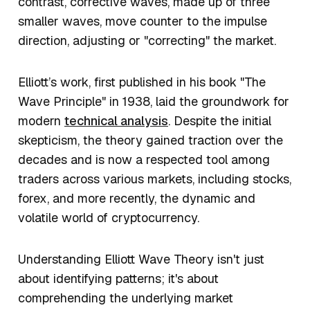
contrast, corrective waves, made up of three
smaller waves, move counter to the impulse
direction, adjusting or "correcting" the market.
Elliott’s work, first published in his book "The
Wave Principle" in 1938, laid the groundwork for
modern
technical analysis
. Despite the initial
skepticism, the theory gained traction over the
decades and is now a respected tool among
traders across various markets, including stocks,
forex, and more recently, the dynamic and
volatile world of cryptocurrency.
Understanding Elliott Wave Theory isn't just
about identifying patterns; it's about
comprehending the underlying market