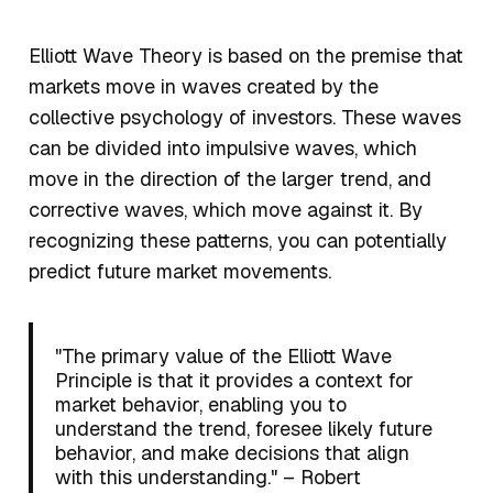
Elliott Wave Theory is based on the premise that
markets move in waves created by the
collective psychology of investors. These waves
can be divided into impulsive waves, which
move in the direction of the larger trend, and
corrective waves, which move against it. By
recognizing these patterns, you can potentially
predict future market movements.
"The primary value of the Elliott Wave
Principle is that it provides a context for
market behavior, enabling you to
understand the trend, foresee likely future
behavior, and make decisions that align
with this understanding." – Robert