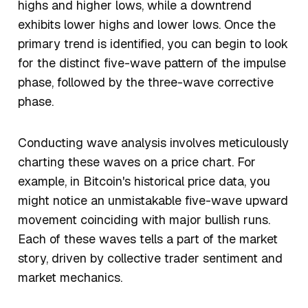
highs and higher lows, while a downtrend
exhibits lower highs and lower lows. Once the
primary trend is identified, you can begin to look
for the distinct five-wave pattern of the impulse
phase, followed by the three-wave corrective
phase.
Conducting wave analysis involves meticulously
charting these waves on a price chart. For
example, in Bitcoin's historical price data, you
might notice an unmistakable five-wave upward
movement coinciding with major bullish runs.
Each of these waves tells a part of the market
story, driven by collective trader sentiment and
market mechanics.