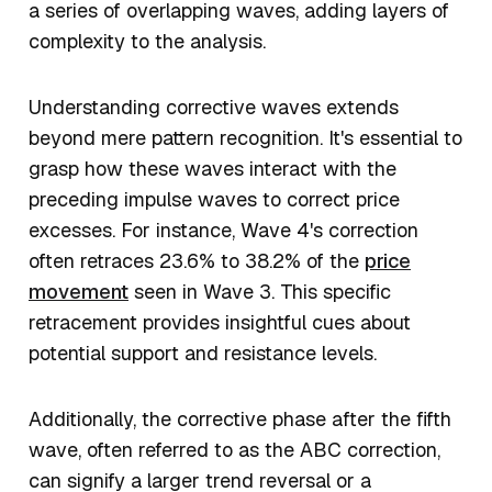
a series of overlapping waves, adding layers of
complexity to the analysis.
Understanding corrective waves extends
beyond mere pattern recognition. It's essential to
grasp how these waves interact with the
preceding impulse waves to correct price
excesses. For instance, Wave 4's correction
often retraces 23.6% to 38.2% of the
price
movement
seen in Wave 3. This specific
retracement provides insightful cues about
potential support and resistance levels.
Additionally, the corrective phase after the fifth
wave, often referred to as the ABC correction,
can signify a larger trend reversal or a