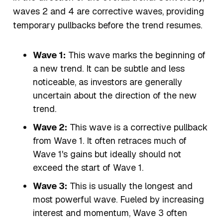
waves 2 and 4 are corrective waves, providing
temporary pullbacks before the trend resumes.
Wave 1:
This wave marks the beginning of
a new trend. It can be subtle and less
noticeable, as investors are generally
uncertain about the direction of the new
trend.
Wave 2:
This wave is a corrective pullback
from Wave 1. It often retraces much of
Wave 1's gains but ideally should not
exceed the start of Wave 1.
Wave 3:
This is usually the longest and
most powerful wave. Fueled by increasing
interest and momentum, Wave 3 often