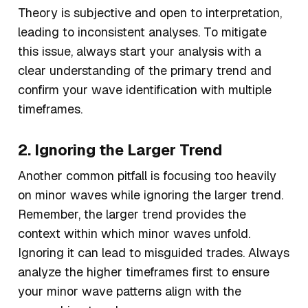
Theory is subjective and open to interpretation,
leading to inconsistent analyses. To mitigate
this issue, always start your analysis with a
clear understanding of the primary trend and
confirm your wave identification with multiple
timeframes.
2. Ignoring the Larger Trend
Another common pitfall is focusing too heavily
on minor waves while ignoring the larger trend.
Remember, the larger trend provides the
context within which minor waves unfold.
Ignoring it can lead to misguided trades. Always
analyze the higher timeframes first to ensure
your minor wave patterns align with the