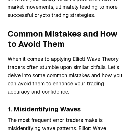
market movements, ultimately leading to more
successful crypto trading strategies.
Common Mistakes and How
to Avoid Them
When it comes to applying Elliott Wave Theory,
traders often stumble upon similar pitfalls. Let's
delve into some common mistakes and how you
can avoid them to enhance your trading
accuracy and confidence.
1. Misidentifying Waves
The most frequent error traders make is
misidentifying wave patterns. Elliott Wave