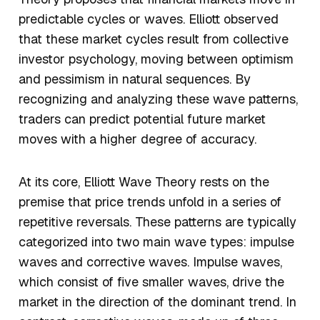
predictable cycles or waves. Elliott observed
that these market cycles result from collective
investor psychology, moving between optimism
and pessimism in natural sequences. By
recognizing and analyzing these wave patterns,
traders can predict potential future market
moves with a higher degree of accuracy.
At its core, Elliott Wave Theory rests on the
premise that price trends unfold in a series of
repetitive reversals. These patterns are typically
categorized into two main wave types: impulse
waves and corrective waves. Impulse waves,
which consist of five smaller waves, drive the
market in the direction of the dominant trend. In