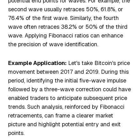
potential end points for waves. For example, the
second wave usually retraces 50%, 61.8%, or
76.4% of the first wave. Similarly, the fourth
wave often retraces 38.2% or 50% of the third
wave. Applying Fibonacci ratios can enhance
the precision of wave identification.
Example Application:
Let's take Bitcoin's price
movement between 2017 and 2019. During this
period, identifying the initial five-wave impulse
followed by a three-wave correction could have
enabled traders to anticipate subsequent price
trends. Such analysis, reinforced by Fibonacci
retracements, can frame a clearer market
picture and highlight potential entry and exit
points.