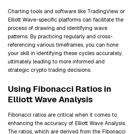
Charting tools and software like TradingView or
Elliott Wave-specific platforms can facilitate the
process of drawing and identifying wave
patterns. By practicing regularly and cross-
referencing various timeframes, you can hone
your skill in identifying these cycles accurately,
ultimately leading to more informed and
strategic crypto trading decisions.
Using Fibonacci Ratios in
Elliott Wave Analysis
Fibonacci ratios are critical when it comes to
enhancing the accuracy of Elliott Wave Analysis.
The ratios, which are derived from the Fibonacci