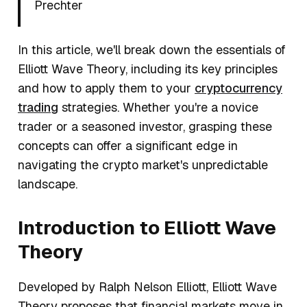
Prechter
In this article, we'll break down the essentials of
Elliott Wave Theory, including its key principles
and how to apply them to your
cryptocurrency
trading
strategies. Whether you're a novice
trader or a seasoned investor, grasping these
concepts can offer a significant edge in
navigating the crypto market's unpredictable
landscape.
Introduction to Elliott Wave
Theory
Developed by Ralph Nelson Elliott, Elliott Wave
Theory proposes that financial markets move in