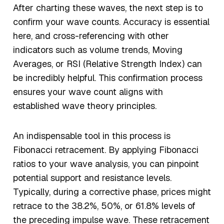
After charting these waves, the next step is to
confirm your wave counts. Accuracy is essential
here, and cross-referencing with other
indicators such as volume trends, Moving
Averages, or RSI (Relative Strength Index) can
be incredibly helpful. This confirmation process
ensures your wave count aligns with
established wave theory principles.
An indispensable tool in this process is
Fibonacci retracement. By applying Fibonacci
ratios to your wave analysis, you can pinpoint
potential support and resistance levels.
Typically, during a corrective phase, prices might
retrace to the 38.2%, 50%, or 61.8% levels of
the preceding impulse wave. These retracement