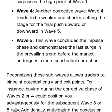
surpasses the high point of Wave 1.
Wave 4:
Another corrective wave, Wave 4
tends to be weaker and shorter, setting the
stage for the final push upward or
downward in Wave 5.
Wave 5:
This wave concludes the impulse
phase and demonstrates the last surge in
the prevailing trend before the market
undergoes a more substantial correction.
Recognizing these sub-waves allows traders to
pinpoint potential entry and exit points. For
instance, buying during the corrective phase of
Waves 2 or 4 could position you
advantageously for the subsequent Wave 3 or
5 rally. Additionally, anticipating the conclusion