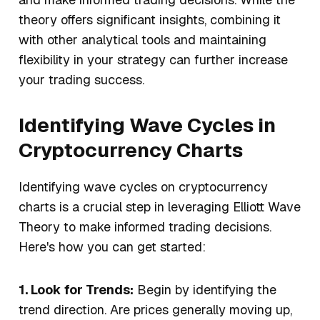
theory offers significant insights, combining it
with other analytical tools and maintaining
flexibility in your strategy can further increase
your trading success.
Identifying Wave Cycles in
Cryptocurrency Charts
Identifying wave cycles on cryptocurrency
charts is a crucial step in leveraging Elliott Wave
Theory to make informed trading decisions.
Here's how you can get started:
1. Look for Trends:
Begin by identifying the
trend direction. Are prices generally moving up,