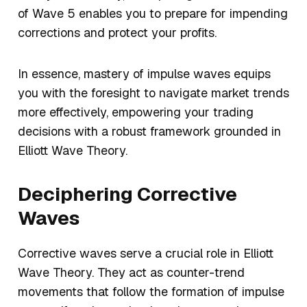
of Wave 5 enables you to prepare for impending
corrections and protect your profits.
In essence, mastery of impulse waves equips
you with the foresight to navigate market trends
more effectively, empowering your trading
decisions with a robust framework grounded in
Elliott Wave Theory.
Deciphering Corrective
Waves
Corrective waves serve a crucial role in Elliott
Wave Theory. They act as counter-trend
movements that follow the formation of impulse