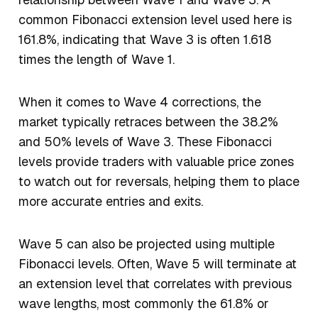
common Fibonacci extension level used here is
161.8%, indicating that Wave 3 is often 1.618
times the length of Wave 1.
When it comes to Wave 4 corrections, the
market typically retraces between the 38.2%
and 50% levels of Wave 3. These Fibonacci
levels provide traders with valuable price zones
to watch out for reversals, helping them to place
more accurate entries and exits.
Wave 5 can also be projected using multiple
Fibonacci levels. Often, Wave 5 will terminate at
an extension level that correlates with previous
wave lengths, most commonly the 61.8% or