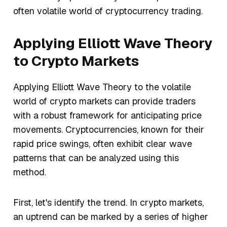
often volatile world of cryptocurrency trading.
Applying Elliott Wave Theory
to Crypto Markets
Applying Elliott Wave Theory to the volatile
world of crypto markets can provide traders
with a robust framework for anticipating price
movements. Cryptocurrencies, known for their
rapid price swings, often exhibit clear wave
patterns that can be analyzed using this
method.
First, let's identify the trend. In crypto markets,
an uptrend can be marked by a series of higher