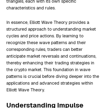
triangles, each with its own specific
characteristics and rules.
In essence, Elliott Wave Theory provides a
structured approach to understanding market
cycles and price actions. By learning to
recognize these wave patterns and their
corresponding rules, traders can better
anticipate market reversals and continuations,
thereby enhancing their trading strategies in
the crypto market. This foundation in wave
patterns is crucial before diving deeper into the
applications and advanced strategies within
Elliott Wave Theory.
Understanding Impulse