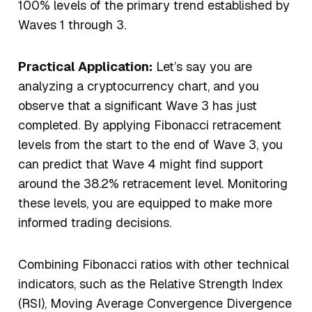
100% levels of the primary trend established by
Waves 1 through 3.
Practical Application:
Let’s say you are
analyzing a cryptocurrency chart, and you
observe that a significant Wave 3 has just
completed. By applying Fibonacci retracement
levels from the start to the end of Wave 3, you
can predict that Wave 4 might find support
around the 38.2% retracement level. Monitoring
these levels, you are equipped to make more
informed trading decisions.
Combining Fibonacci ratios with other technical
indicators, such as the Relative Strength Index
(RSI), Moving Average Convergence Divergence