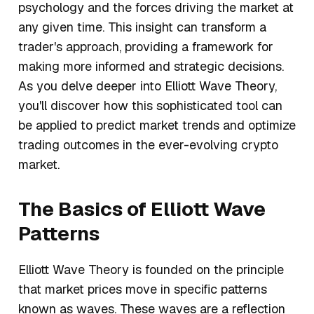
psychology and the forces driving the market at
any given time. This insight can transform a
trader's approach, providing a framework for
making more informed and strategic decisions.
As you delve deeper into Elliott Wave Theory,
you'll discover how this sophisticated tool can
be applied to predict market trends and optimize
trading outcomes in the ever-evolving crypto
market.
The Basics of Elliott Wave
Patterns
Elliott Wave Theory is founded on the principle
that market prices move in specific patterns
known as waves. These waves are a reflection