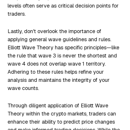
levels often serve as critical decision points for
traders.
Lastly, don't overlook the importance of
applying general wave guidelines and rules.
Elliott Wave Theory has specific principles—like
the rule that wave 3 is never the shortest and
wave 4 does not overlap wave 1 territory.
Adhering to these rules helps refine your
analysis and maintains the integrity of your
wave counts.
Through diligent application of Elliott Wave
Theory within the crypto markets, traders can
enhance their ability to predict price changes
and make informed trading decisions. While the