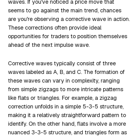
waves. If you've noticed a price move that
seems to go against the main trend, chances
are you're observing a corrective wave in action.
These corrections often provide ideal
opportunities for traders to position themselves
ahead of the next impulse wave.
Corrective waves typically consist of three
waves labeled as A, B, and C. The formation of
these waves can vary in complexity, ranging
from simple zigzags to more intricate patterns
like flats or triangles. For example, a zigzag
correction unfolds in a simple 5-3-5 structure,
making it a relatively straightforward pattern to
identify. On the other hand, flats involve a more
nuanced 3-3-5 structure, and triangles form as