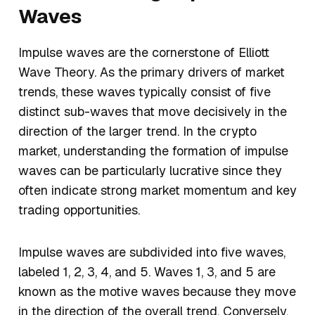
Waves
Impulse waves are the cornerstone of Elliott
Wave Theory. As the primary drivers of market
trends, these waves typically consist of five
distinct sub-waves that move decisively in the
direction of the larger trend. In the crypto
market, understanding the formation of impulse
waves can be particularly lucrative since they
often indicate strong market momentum and key
trading opportunities.
Impulse waves are subdivided into five waves,
labeled 1, 2, 3, 4, and 5. Waves 1, 3, and 5 are
known as the motive waves because they move
in the direction of the overall trend. Conversely,