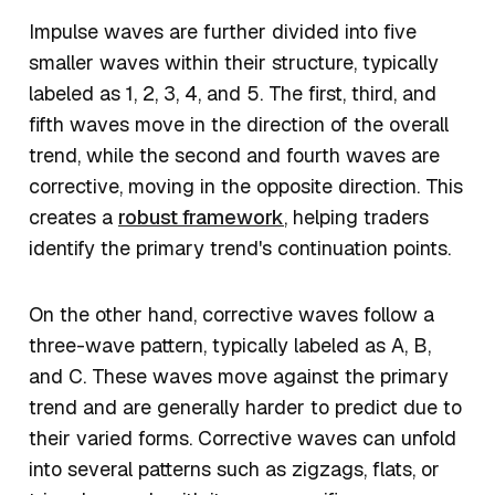
Impulse waves are further divided into five
smaller waves within their structure, typically
labeled as 1, 2, 3, 4, and 5. The first, third, and
fifth waves move in the direction of the overall
trend, while the second and fourth waves are
corrective, moving in the opposite direction. This
creates a
robust framework
, helping traders
identify the primary trend's continuation points.
On the other hand, corrective waves follow a
three-wave pattern, typically labeled as A, B,
and C. These waves move against the primary
trend and are generally harder to predict due to
their varied forms. Corrective waves can unfold
into several patterns such as zigzags, flats, or