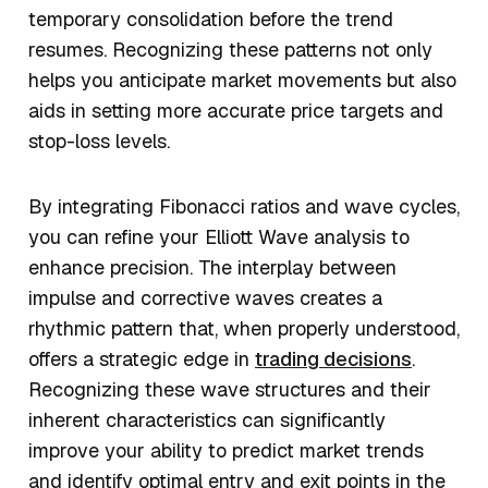
temporary consolidation before the trend
resumes. Recognizing these patterns not only
helps you anticipate market movements but also
aids in setting more accurate price targets and
stop-loss levels.
By integrating Fibonacci ratios and wave cycles,
you can refine your Elliott Wave analysis to
enhance precision. The interplay between
impulse and corrective waves creates a
rhythmic pattern that, when properly understood,
offers a strategic edge in
trading decisions
.
Recognizing these wave structures and their
inherent characteristics can significantly
improve your ability to predict market trends
and identify optimal entry and exit points in the