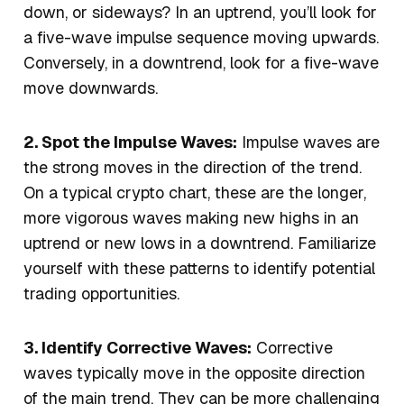
down, or sideways? In an uptrend, you’ll look for
a five-wave impulse sequence moving upwards.
Conversely, in a downtrend, look for a five-wave
move downwards.
2. Spot the Impulse Waves:
Impulse waves are
the strong moves in the direction of the trend.
On a typical crypto chart, these are the longer,
more vigorous waves making new highs in an
uptrend or new lows in a downtrend. Familiarize
yourself with these patterns to identify potential
trading opportunities.
3. Identify Corrective Waves:
Corrective
waves typically move in the opposite direction
of the main trend. They can be more challenging