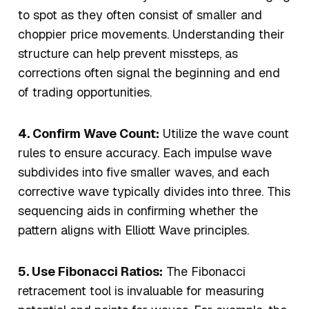
to spot as they often consist of smaller and
choppier price movements. Understanding their
structure can help prevent missteps, as
corrections often signal the beginning and end
of trading opportunities.
4. Confirm Wave Count:
Utilize the wave count
rules to ensure accuracy. Each impulse wave
subdivides into five smaller waves, and each
corrective wave typically divides into three. This
sequencing aids in confirming whether the
pattern aligns with Elliott Wave principles.
5. Use Fibonacci Ratios:
The Fibonacci
retracement tool is invaluable for measuring