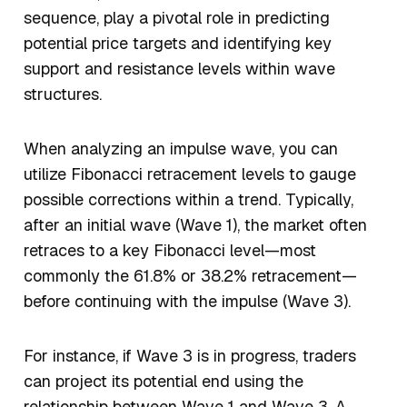
sequence, play a pivotal role in predicting
potential price targets and identifying key
support and resistance levels within wave
structures.
When analyzing an impulse wave, you can
utilize Fibonacci retracement levels to gauge
possible corrections within a trend. Typically,
after an initial wave (Wave 1), the market often
retraces to a key Fibonacci level—most
commonly the 61.8% or 38.2% retracement—
before continuing with the impulse (Wave 3).
For instance, if Wave 3 is in progress, traders
can project its potential end using the
relationship between Wave 1 and Wave 3. A