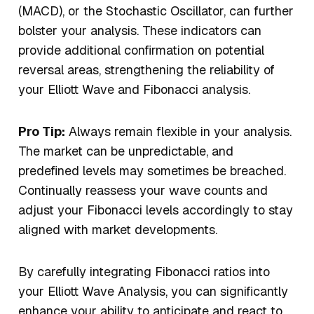
(MACD), or the Stochastic Oscillator, can further
bolster your analysis. These indicators can
provide additional confirmation on potential
reversal areas, strengthening the reliability of
your Elliott Wave and Fibonacci analysis.
Pro Tip:
Always remain flexible in your analysis.
The market can be unpredictable, and
predefined levels may sometimes be breached.
Continually reassess your wave counts and
adjust your Fibonacci levels accordingly to stay
aligned with market developments.
By carefully integrating Fibonacci ratios into
your Elliott Wave Analysis, you can significantly
enhance your ability to anticipate and react to