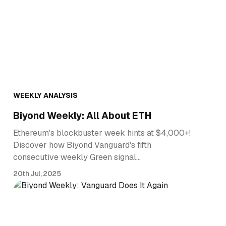
WEEKLY ANALYSIS
Biyond Weekly: All About ETH
Ethereum's blockbuster week hints at $4,000+!
Discover how Biyond Vanguard's fifth
consecutive weekly Green signal…
20th Jul, 2025