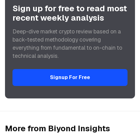
Sign up for free to read most
recent weekly analysis
Deep-dive market crypto review based on a
back-tested methodology covering
everything from fundamental to on-chain to
technical analysis.
Signup For Free
More from Biyond Insights