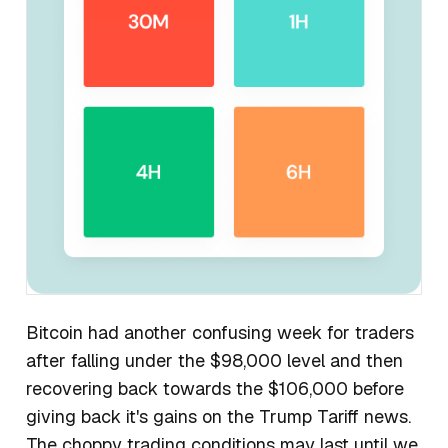
Bitcoin had another confusing week for traders
after falling under the $98,000 level and then
recovering back towards the $106,000 before
giving back it's gains on the Trump Tariff news.
The choppy trading conditions may last until we