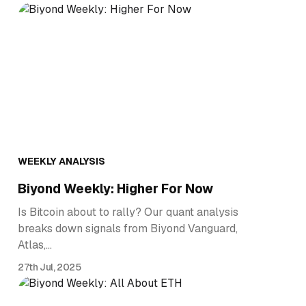
WEEKLY ANALYSIS
Biyond Weekly: Higher For Now
Is Bitcoin about to rally? Our quant analysis
breaks down signals from Biyond Vanguard,
Atlas,…
27th Jul, 2025