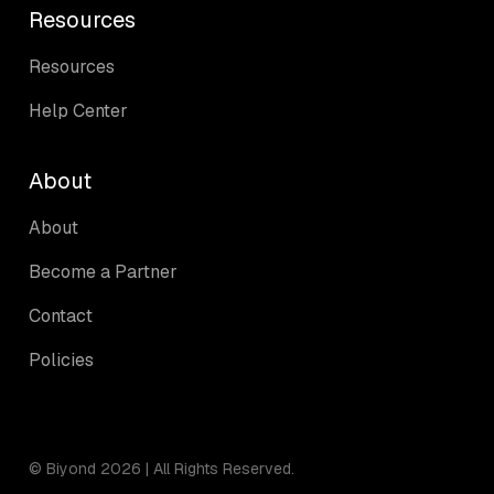
Resources
Resources
Help Center
About
About
Become a Partner
Contact
Policies
© Biyond 2026 | All Rights Reserved.