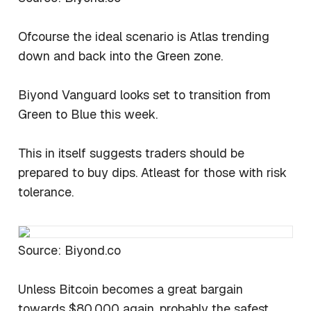
Ofcourse the ideal scenario is Atlas trending
down and back into the Green zone.
Biyond Vanguard looks set to transition from
Green to Blue this week.
This in itself suggests traders should be
prepared to buy dips. Atleast for those with risk
tolerance.
Source: Biyond.co
Unless Bitcoin becomes a great bargain
towards $80,000 again, probably the safest