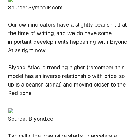
Source: Symbolik.com
Our own indicators have a slightly bearish tilt at
the time of writing, and we do have some
important developments happening with Biyond
Atlas right now.
Biyond Atlas is trending higher (remember this
model has an inverse relationship with price, so
up is a bearish signal) and moving closer to the
Red zone.
Source: Biyond.co
Typically, the downside starts to accelerate