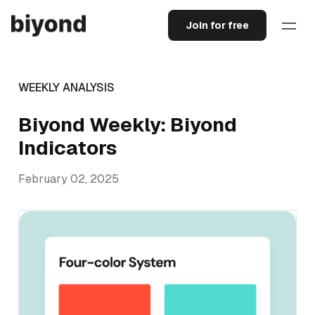
Join for free
WEEKLY ANALYSIS
Biyond Weekly: Biyond
Indicators
February 02, 2025