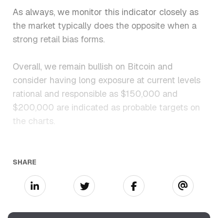
As always, we monitor this indicator closely as
the market typically does the opposite when a
strong retail bias forms.
Overall, we remain bullish on Bitcoin and
consider having long exposure at current levels
rational and responsible as $150,000 and
$200,000 are indicated as probable targets on
the charts.
SHARE