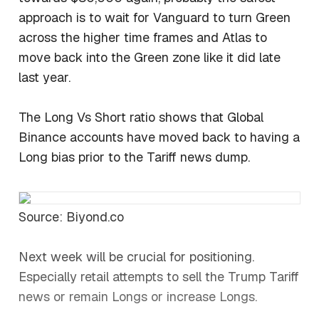
approach is to wait for Vanguard to turn Green
across the higher time frames and Atlas to
move back into the Green zone like it did late
last year.
The Long Vs Short ratio shows that Global
Binance accounts have moved back to having a
Long bias prior to the Tariff news dump.
Source: Biyond.co
Next week will be crucial for positioning.
Especially retail attempts to sell the Trump Tariff
news or remain Longs or increase Longs.