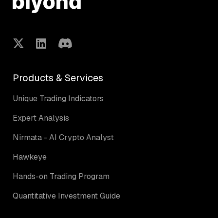
Products & Services
Unique Trading Indicators
Expert Analysis
Nirmata - AI Crypto Analyst
Hawkeye
Hands-on Trading Program
Quantitative Investment Guide