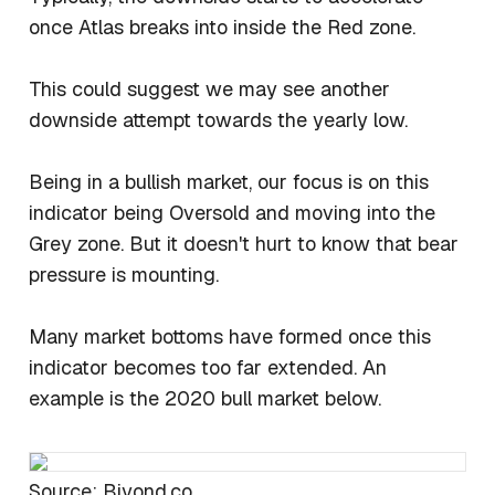
once Atlas breaks into inside the Red zone.
This could suggest we may see another
downside attempt towards the yearly low.
Being in a bullish market, our focus is on this
indicator being Oversold and moving into the
Grey zone. But it doesn't hurt to know that bear
pressure is mounting.
Many market bottoms have formed once this
indicator becomes too far extended. An
example is the 2020 bull market below.
Source: Biyond.co