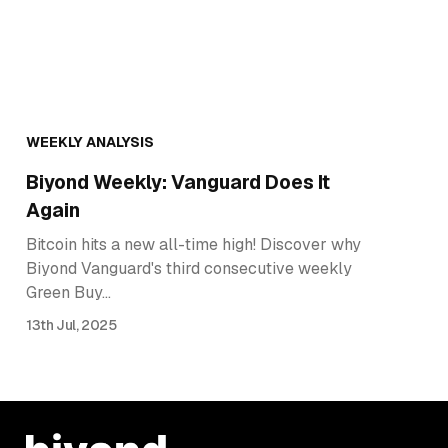
WEEKLY ANALYSIS
Biyond Weekly: Vanguard Does It
Again
Bitcoin hits a new all-time high! Discover why
Biyond Vanguard's third consecutive weekly
Green Buy…
13th Jul, 2025