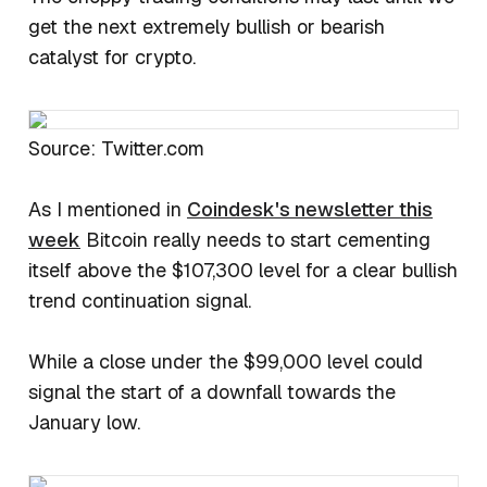
get the next extremely bullish or bearish
catalyst for crypto.
Source: Twitter.com
As I mentioned in
Coindesk's newsletter this
week
Bitcoin really needs to start cementing
itself above the $107,300 level for a clear bullish
trend continuation signal.
While a close under the $99,000 level could
signal the start of a downfall towards the
January low.