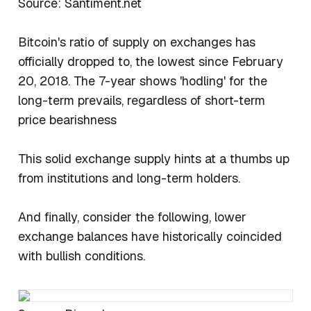
Source: Santiment.net
Bitcoin's ratio of supply on exchanges has
officially dropped to, the lowest since February
20, 2018. The 7-year shows 'hodling' for the
long-term prevails, regardless of short-term
price bearishness
This solid exchange supply hints at a thumbs up
from institutions and long-term holders.
And finally, consider the following, lower
exchange balances have historically coincided
with bullish conditions.