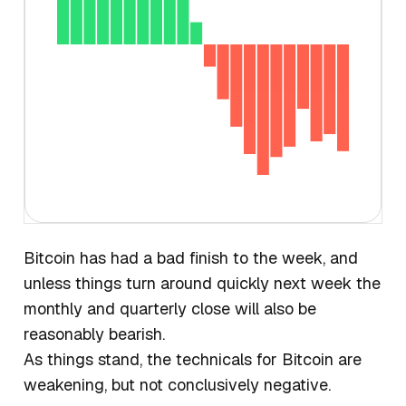
Bitcoin has had a bad finish to the week, and
unless things turn around quickly next week the
monthly and quarterly close will also be
reasonably bearish.
As things stand, the technicals for Bitcoin are
weakening, but not conclusively negative.