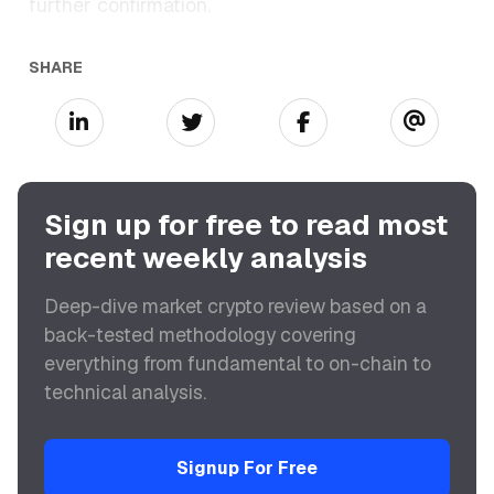
further confirmation.
SHARE
Sign up for free to read most
recent weekly analysis
Deep-dive market crypto review based on a
back-tested methodology covering
everything from fundamental to on-chain to
technical analysis.
Signup For Free