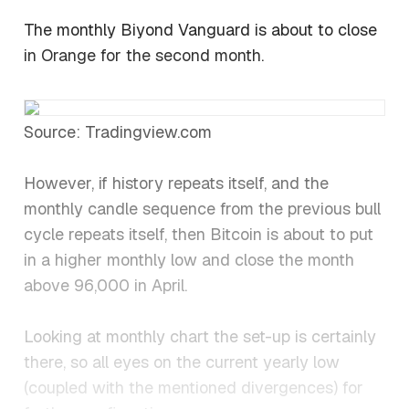
The monthly Biyond Vanguard is about to close
in Orange for the second month.
Source: Tradingview.com
However, if history repeats itself, and the
monthly candle sequence from the previous bull
cycle repeats itself, then Bitcoin is about to put
in a higher monthly low and close the month
above 96,000 in April.
Looking at monthly chart the set-up is certainly
there, so all eyes on the current yearly low
(coupled with the mentioned divergences) for