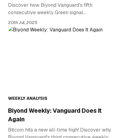
Discover how Biyond Vanguard's fifth
consecutive weekly Green signal…
20th Jul, 2025
WEEKLY ANALYSIS
Biyond Weekly: Vanguard Does It
Again
Bitcoin hits a new all-time high! Discover why
Biyond Vanguard's third consecutive weekly