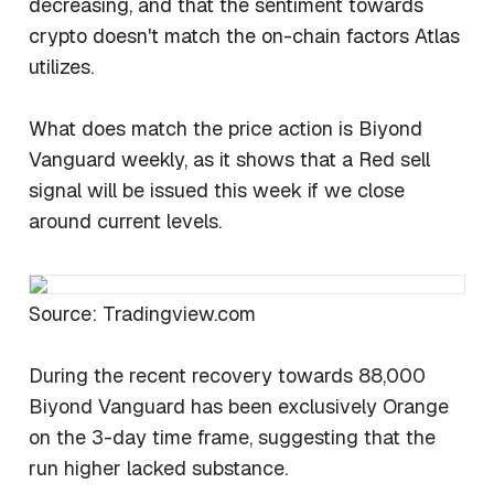
decreasing, and that the sentiment towards
crypto doesn't match the on-chain factors Atlas
utilizes.
What does match the price action is Biyond
Vanguard weekly, as it shows that a Red sell
signal will be issued this week if we close
around current levels.
Source: Tradingview.com
During the recent recovery towards 88,000
Biyond Vanguard has been exclusively Orange
on the 3-day time frame, suggesting that the
run higher lacked substance.