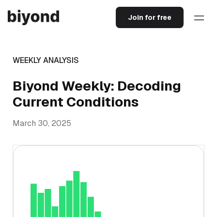
Join for free
WEEKLY ANALYSIS
Biyond Weekly: Decoding
Current Conditions
March 30, 2025