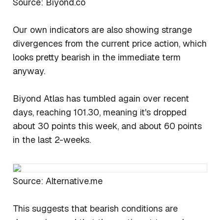
Source: Biyond.co
Our own indicators are also showing strange
divergences from the current price action, which
looks pretty bearish in the immediate term
anyway.
Biyond Atlas has tumbled again over recent
days, reaching 101.30, meaning it's dropped
about 30 points this week, and about 60 points
in the last 2-weeks.
Source: Alternative.me
This suggests that bearish conditions are