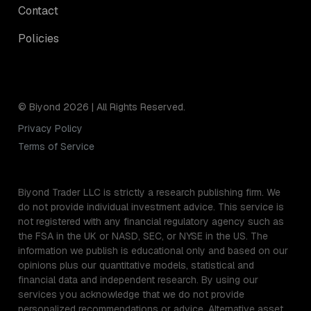
Contact
Policies
© Biyond 2026 | All Rights Reserved.
Privacy Policy
Terms of Service
Biyond Trader LLC is strictly a research publishing firm. We
do not provide individual investment advice. This service is
not registered with any financial regulatory agency such as
the FSA in the UK or NASD, SEC, or NYSE in the US. The
information we publish is educational only and based on our
opinions plus our quantitative models, statistical and
financial data and independent research. By using our
services you acknowledge that we do not provide
personalized recommendations or advice. Alternative asset