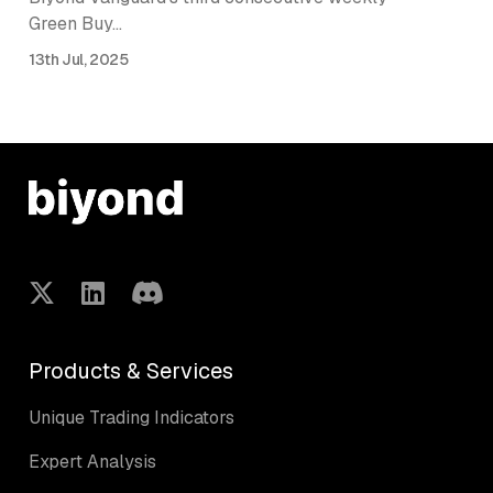
Green Buy…
13th Jul, 2025
Products & Services
Unique Trading Indicators
Expert Analysis