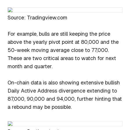
Source: Tradingview.com
For example, bulls are still keeping the price
above the yearly pivot point at 80,000 and the
50-week moving average close to 77,000.
These are two critical areas to watch for next
month and quarter.
On-chain data is also showing extensive bullish
Daily Active Address divergence extending to
87,000, 90,000 and 94,000, further hinting that
a rebound may be possible.