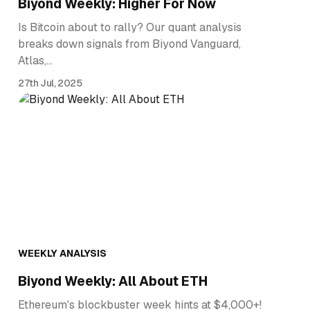
Biyond Weekly: Higher For Now
Is Bitcoin about to rally? Our quant analysis
breaks down signals from Biyond Vanguard,
Atlas,…
27th Jul, 2025
WEEKLY ANALYSIS
Biyond Weekly: All About ETH
Ethereum's blockbuster week hints at $4,000+!