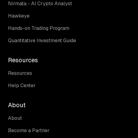
Nirmata - AI Crypto Analyst
Hawkeye
Hands-on Trading Program
Quantitative Investment Guide
Resources
Resources
Help Center
About
About
Become a Partner