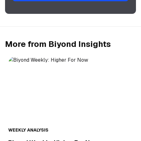
More from Biyond Insights
WEEKLY ANALYSIS