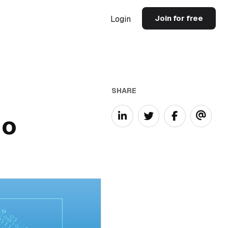
Join for free
Login
SHARE
io