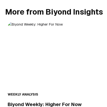
More from Biyond Insights
WEEKLY ANALYSIS
Biyond Weekly: Higher For Now