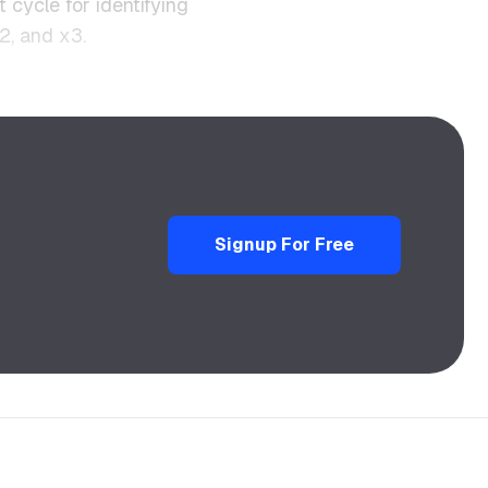
t cycle for identifying
2, and x3.
Signup For Free