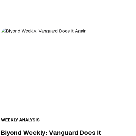
WEEKLY ANALYSIS
Biyond Weekly: Vanguard Does It