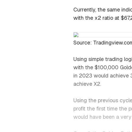
Currently, the same indic
with the x2 ratio at $67
Source: Tradingview.co
Using simple trading lo
with the $100,000 Golde
in 2023 would achieve 3
achieve X2.
Using the previous cycl
profit the first time the
would have been a very 