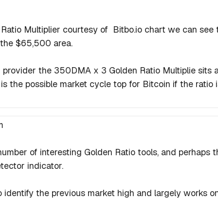
 Ratio Multiplier courtesy of Bitbo.io chart we can s
 the $65,500 area.
 provider the 350DMA x 3 Golden Ratio Multiplie sits
 is the possible market cycle top for Bitcoin if the ratio 
m
umber of interesting Golden Ratio tools, and perhaps 
ector indicator.
 identify the previous market high and largely works on