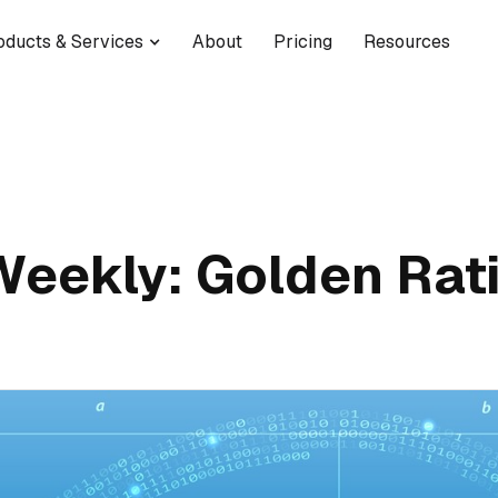
oducts & Services
About
Pricing
Resources
Weekly: Golden Rat