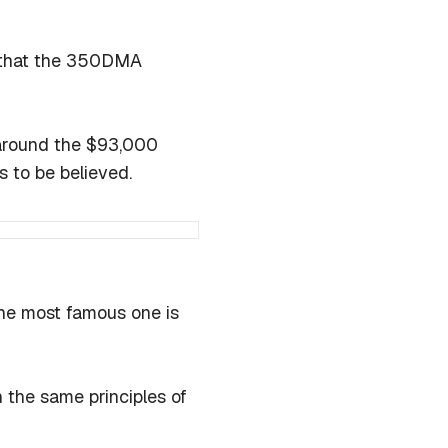
ee that the 350DMA
 around the $93,000
is to be believed.
the most famous one is
 the same principles of