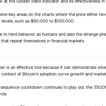
ok at the Golden Ratio indicator and its effectiveness 
ome key areas on the charts where the price either rev
 levels, such as $90,000 to $100,000.
ue to herd behavior as humans and also the strange p
that repeat themselves in financial markets.
ier is an effective tool because it can demonstrate when
 context of Bitcoin's adoption curve growth and market
sequence countdown continues to play out, the 350DM
ycle.