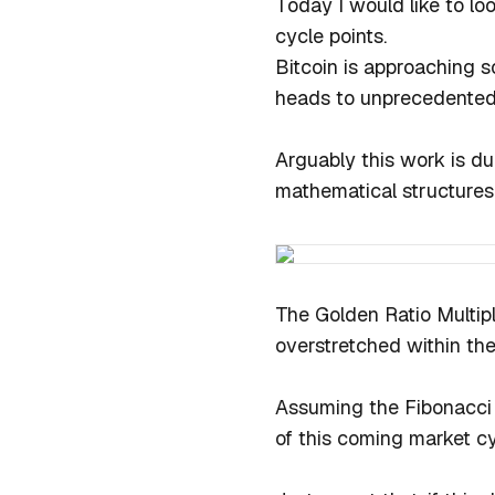
Today I would like to lo
cycle points.
Bitcoin is approaching s
heads to unprecedented
Arguably this work is d
mathematical structures 
The Golden Ratio Multipl
overstretched within the
Assuming the Fibonacci 
of this coming market c