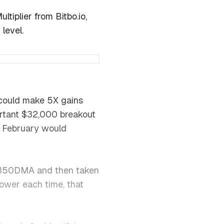
tiplier from Bitbo.io,
level.
 could make 5X gains
ortant $32,000 breakout
n February would
he 350DMA and then taken
 lower each time, that