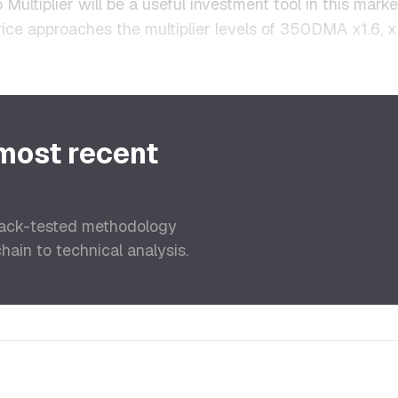
 Multiplier will be a useful investment tool in this marke
price approaches the multiplier levels of 350DMA x1.6, x
 most recent
back-tested methodology
ain to technical analysis.