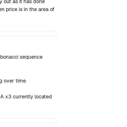
y out as it has done
 price is in the area of
Fibonacci sequence
ng over time.
A x3 currently located