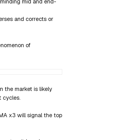
in minding mid and end-
erses and corrects or
henomenon of
 the market is likely
 cycles.
A x3 will signal the top