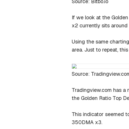
Source: Bitbo.io
If we look at the Golden
x2 currently sits around
Using the same charting
area. Just to repeat, this
Source: Tradingview.co
Tradingview.com has a n
the Golden Ratio Top Det
This indicator seemed to
350DMA x3.