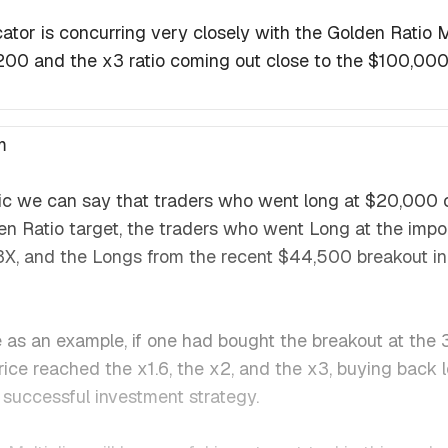
ator is concurring very closely with the Golden Ratio Mul
,200 and the x3 ratio coming out close to the $100,000 
m
gic we can say that traders who went long at $20,000
n Ratio target, the traders who went Long at the imp
X, and the Longs from the recent $44,500 breakout i
e as an example, if one had bought the breakout at t
 price reached the x1.6, the x2, and the x3, buying back
successful investment strategy.