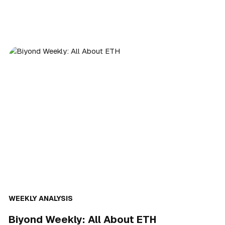
WEEKLY ANALYSIS
Biyond Weekly: All About ETH