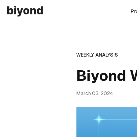
Pr
WEEKLY ANALYSIS
Biyond 
March 03, 2024