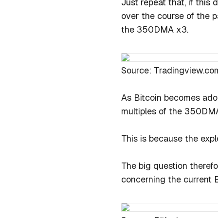
Just repeat that, if thi
over the course of the p
the 350DMA x3.
Source: Tradingview.co
As Bitcoin becomes adop
multiples of the 350DM
This is because the expl
The big question theref
concerning the current B