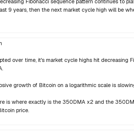
s decreasing Fibonacci sequence pattern continues to pla
ast 9 years, then the next market cycle high will be when
m
ted over time, it's market cycle highs hit decreasing 
A.
osive growth of Bitcoin on a logarithmic scale is slowi
ore is where exactly is the 350DMA x2 and the 350DM
itcoin price.