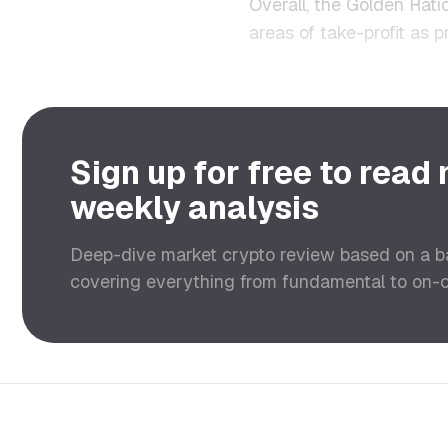
Overall, the Golden Ratio
areas of take-profit as 
Sign up for free to read
weekly analysis
Deep-dive market crypto review based on a 
covering everything from fundamental to on-ch