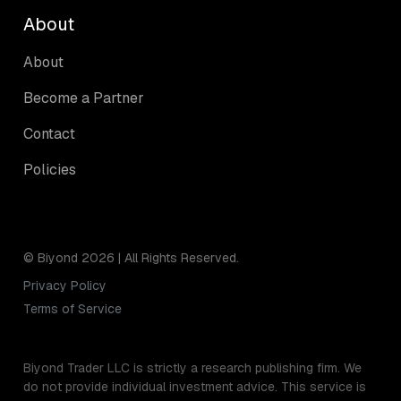
About
About
Become a Partner
Contact
Policies
© Biyond 2026 | All Rights Reserved.
Privacy Policy
Terms of Service
Biyond Trader LLC is strictly a research publishing firm. We
do not provide individual investment advice. This service is