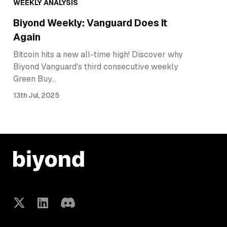
WEEKLY ANALYSIS
Biyond Weekly: Vanguard Does It
Again
Bitcoin hits a new all-time high! Discover why
Biyond Vanguard's third consecutive weekly
Green Buy…
13th Jul, 2025