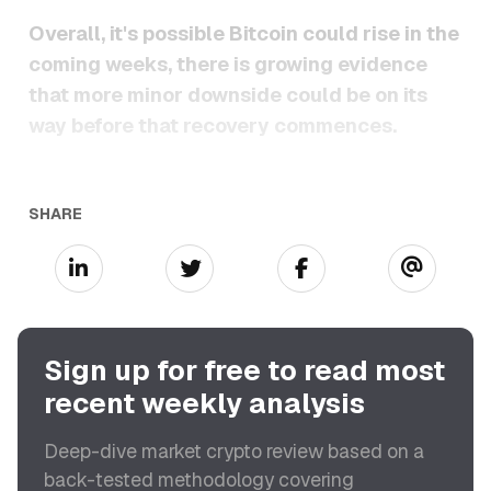
Overall, it's possible Bitcoin could rise in the
coming weeks, there is growing evidence
that more minor downside could be on its
way before that recovery commences.
SHARE
Sign up for free to read most
recent weekly analysis
Deep-dive market crypto review based on a
back-tested methodology covering