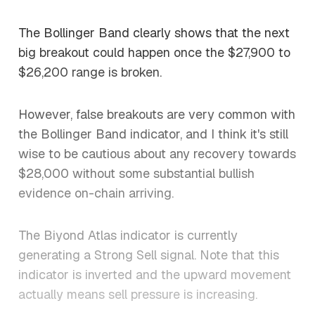
The Bollinger Band clearly shows that the next
big breakout could happen once the $27,900 to
$26,200 range is broken.
However, false breakouts are very common with
the Bollinger Band indicator, and I think it's still
wise to be cautious about any recovery towards
$28,000 without some substantial bullish
evidence on-chain arriving.
The Biyond Atlas indicator is currently
generating a Strong Sell signal. Note that this
indicator is inverted and the upward movement
actually means sell pressure is increasing.