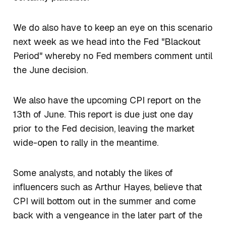
We do also have to keep an eye on this scenario
next week as we head into the Fed "Blackout
Period" whereby no Fed members comment until
the June decision.
We also have the upcoming CPI report on the
13th of June. This report is due just one day
prior to the Fed decision, leaving the market
wide-open to rally in the meantime.
Some analysts, and notably the likes of
influencers such as Arthur Hayes, believe that
CPI will bottom out in the summer and come
back with a vengeance in the later part of the