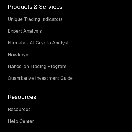
Products & Services
Unique Trading Indicators
Expert Analysis
Nirmata - AI Crypto Analyst
Hawkeye
Hands-on Trading Program
Quantitative Investment Guide
Resources
Resources
Help Center