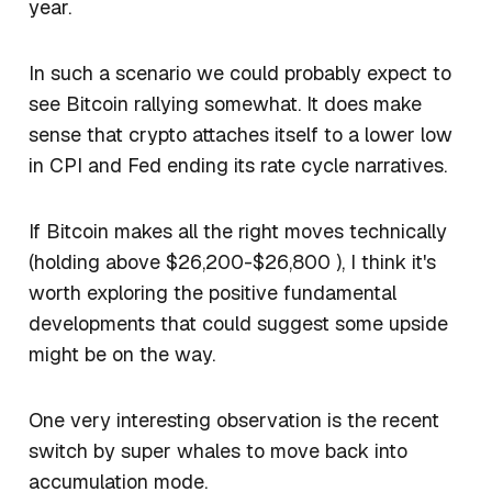
year.
In such a scenario we could probably expect to
see Bitcoin rallying somewhat. It does make
sense that crypto attaches itself to a lower low
in CPI and Fed ending its rate cycle narratives.
If Bitcoin makes all the right moves technically
(holding above $26,200-$26,800 ), I think it's
worth exploring the positive fundamental
developments that could suggest some upside
might be on the way.
One very interesting observation is the recent
switch by super whales to move back into
accumulation mode.