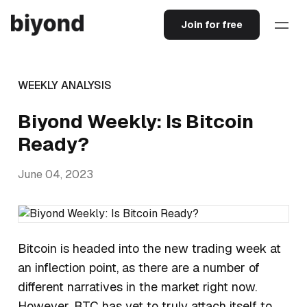
Join for free
WEEKLY ANALYSIS
Biyond Weekly: Is Bitcoin
Ready?
June 04, 2023
Bitcoin is headed into the new trading week at
an inflection point, as there are a number of
different narratives in the market right now.
However, BTC has yet to truly attach itself to