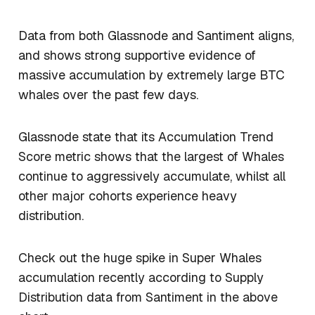
Data from both Glassnode and Santiment aligns,
and shows strong supportive evidence of
massive accumulation by extremely large BTC
whales over the past few days.
Glassnode state that its Accumulation Trend
Score metric shows that the largest of Whales
continue to aggressively accumulate, whilst all
other major cohorts experience heavy
distribution.
Check out the huge spike in Super Whales
accumulation recently according to Supply
Distribution data from Santiment in the above