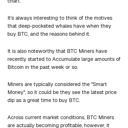
chart.
It's always interesting to think of the motives
that deep-pocketed whales have when they
buy BTC, and the reasons behind it.
It is also noteworthy that BTC Miners have
recently started to Accumulate large amounts of
Bitcoin in the past week or so.
Miners are typically considered the "Smart
Money", so it could be they see the latest price
dip as a great time to buy BTC.
Across current market conditions, BTC Miners
are actually becoming profitable, however, it