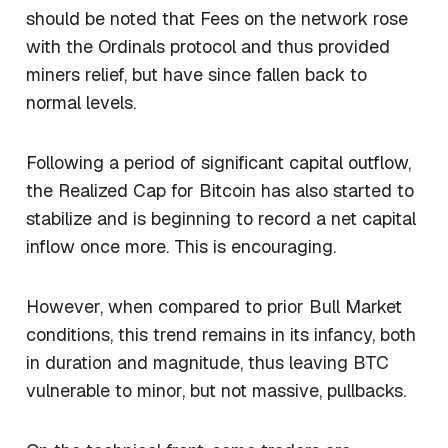
should be noted that Fees on the network rose
with the Ordinals protocol and thus provided
miners relief, but have since fallen back to
normal levels.
Following a period of significant capital outflow,
the Realized Cap for Bitcoin has also started to
stabilize and is beginning to record a net capital
inflow once more. This is encouraging.
However, when compared to prior Bull Market
conditions, this trend remains in its infancy, both
in duration and magnitude, thus leaving BTC
vulnerable to minor, but not massive, pullbacks.