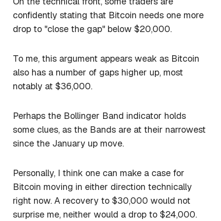
On the technical front, some traders are
confidently stating that Bitcoin needs one more
drop to "close the gap" below $20,000.
To me, this argument appears weak as Bitcoin
also has a number of gaps higher up, most
notably at $36,000.
Perhaps the Bollinger Band indicator holds
some clues, as the Bands are at their narrowest
since the January up move.
Personally, I think one can make a case for
Bitcoin moving in either direction technically
right now. A recovery to $30,000 would not
surprise me, neither would a drop to $24,000.