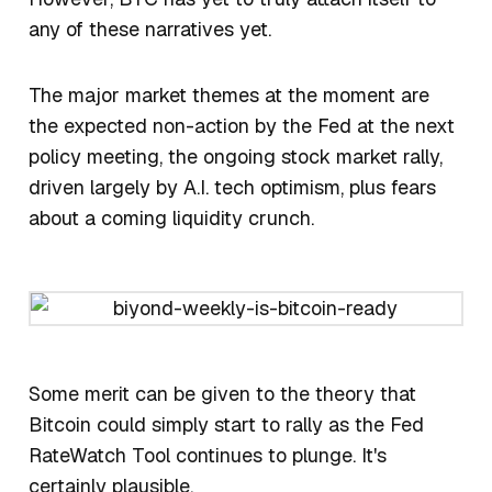
any of these narratives yet.
The major market themes at the moment are
the expected non-action by the Fed at the next
policy meeting, the ongoing stock market rally,
driven largely by A.I. tech optimism, plus fears
about a coming liquidity crunch.
Some merit can be given to the theory that
Bitcoin could simply start to rally as the Fed
RateWatch Tool continues to plunge. It's
certainly plausible.