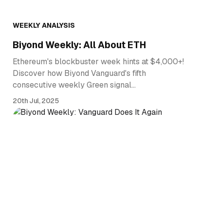
WEEKLY ANALYSIS
Biyond Weekly: All About ETH
Ethereum's blockbuster week hints at $4,000+!
Discover how Biyond Vanguard's fifth
consecutive weekly Green signal…
20th Jul, 2025