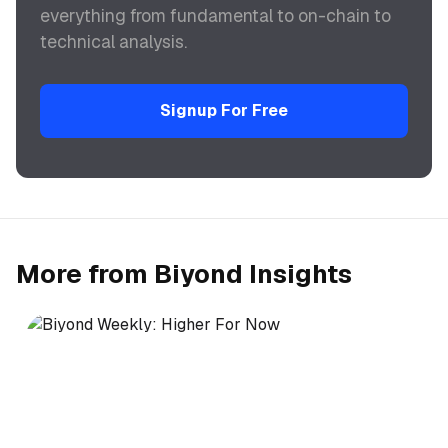
everything from fundamental to on-chain to
technical analysis.
Signup For Free
More from Biyond Insights