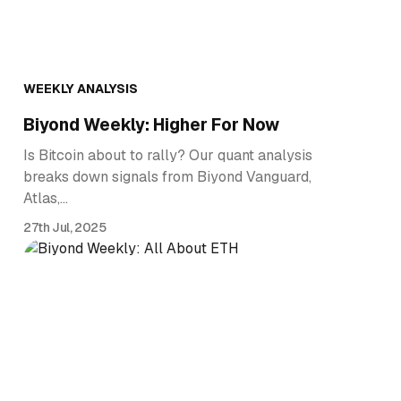
WEEKLY ANALYSIS
Biyond Weekly: Higher For Now
Is Bitcoin about to rally? Our quant analysis
breaks down signals from Biyond Vanguard,
Atlas,…
27th Jul, 2025