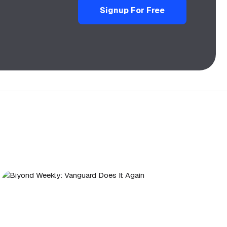
Signup For Free