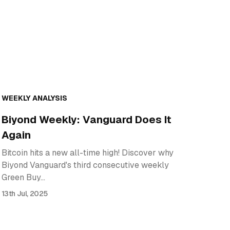
WEEKLY ANALYSIS
Biyond Weekly: Vanguard Does It
Again
Bitcoin hits a new all-time high! Discover why
Biyond Vanguard's third consecutive weekly
Green Buy…
13th Jul, 2025