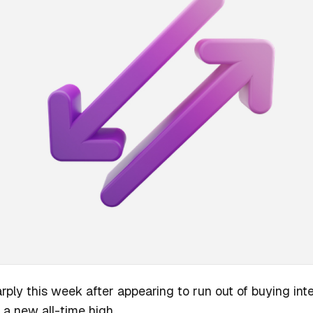
rply this week after appearing to run out of buying in
 a new all-time high.