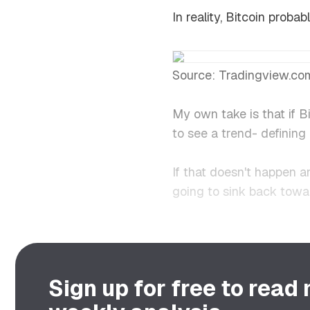
In reality, Bitcoin prob
Source: Tradingview.co
My own take is that if 
to see a trend- definin
If that doesn't happen a
going to sink back towa
Sign up for free to read