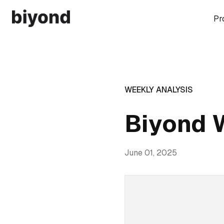
Pr
WEEKLY ANALYSIS
Biyond 
June 01, 2025