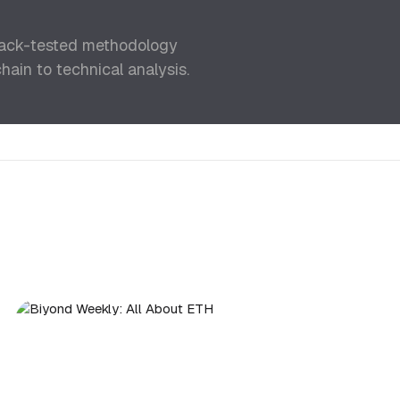
back-tested methodology
ain to technical analysis.