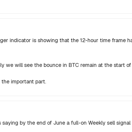
er indicator is showing that the 12-hour time frame h
ikely we will see the bounce in BTC remain at the start 
s the important part.
 saying by the end of June a full-on Weekly sell signal is