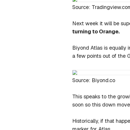
Source: Tradingview.co
Next week it will be sup
turning to Orange.
Biyond Atlas is equally 
a few points out of the 
Source: Biyond.co
This speaks to the growi
soon so this down move 
Historically, if that hap
marker for Atlas.