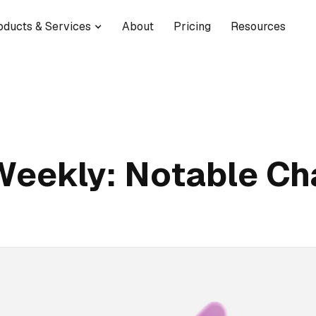
oducts & Services
About
Pricing
Resources
Weekly: Notable C