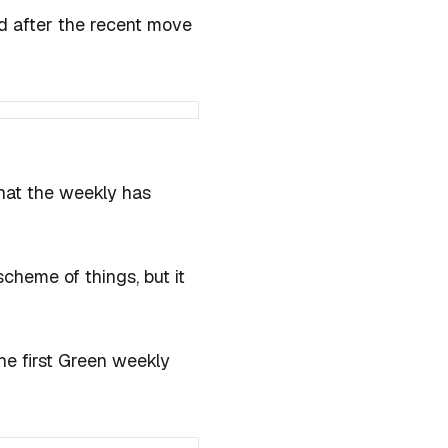
ed after the recent move
hat the weekly has
scheme of things, but it
the first Green weekly