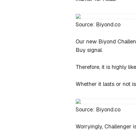
Source: Biyond.co
Our new Biyond Challeng
Buy signal.
Therefore, it is highly l
Whether it lasts or not i
Source: Biyond.co
Worryingly, Challenger is