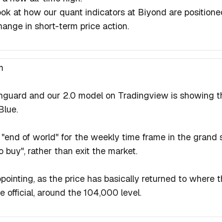
look at how our quant indicators at Biyond are position
hange in short-term price action.
m
nguard and our 2.0 model on Tradingview is showing t
Blue.
e "end of world" for the weekly time frame in the grand 
 buy", rather than exit the market.
ppointing, as the price has basically returned to where 
official, around the 104,000 level.