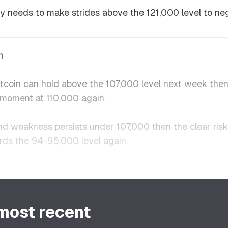
ably needs to make strides above the 121,000 level to n
m
Bitcoin can hold above the 107,000 level next week the
g moment at 110,000 again.
nd weakness persists under 107,000 then the clear risk h
rds the 94-95,000 level again.
 most recent