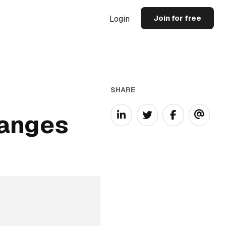
Join for free
Login
SHARE
hanges