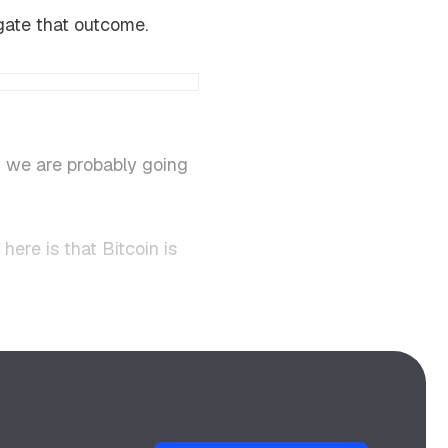
egate that outcome.
n we are probably going
ere is that Bitcoin is