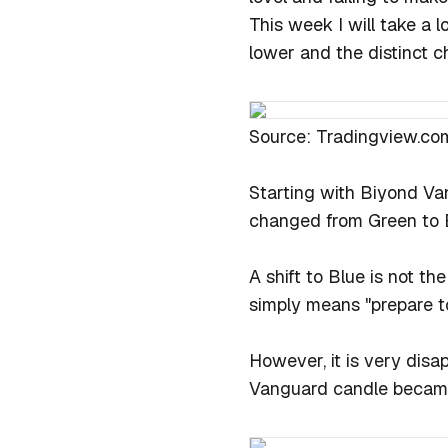
This week I will take a 
lower and the distinct c
Source: Tradingview.co
Starting with Biyond Va
changed from Green to 
A shift to Blue is not th
simply means "prepare to
However, it is very disa
Vanguard candle became 