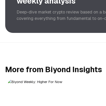
weekly analysis
Deep-dive market crypto review based on a 
covering everything from fundamental to on-ch
More from Biyond Insights