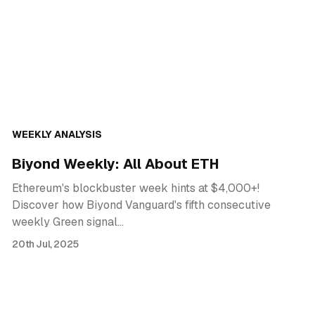
WEEKLY ANALYSIS
Biyond Weekly: All About ETH
Ethereum's blockbuster week hints at $4,000+!
Discover how Biyond Vanguard's fifth consecutive
weekly Green signal…
20th Jul, 2025