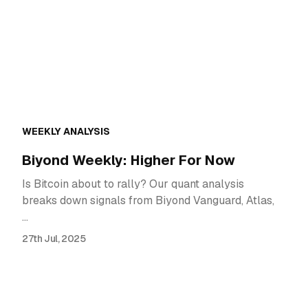
WEEKLY ANALYSIS
Biyond Weekly: Higher For Now
Is Bitcoin about to rally? Our quant analysis
breaks down signals from Biyond Vanguard, Atlas,
…
27th Jul, 2025