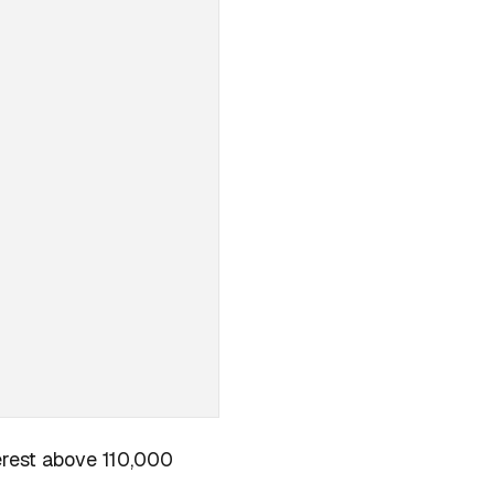
terest above 110,000