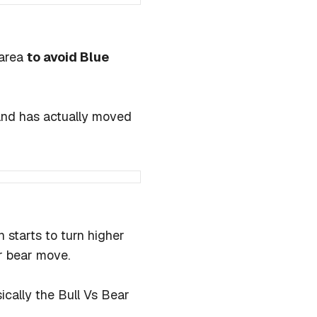
 area
to avoid Blue
 and has actually moved
 starts to turn higher
r bear move.
sically the Bull Vs Bear