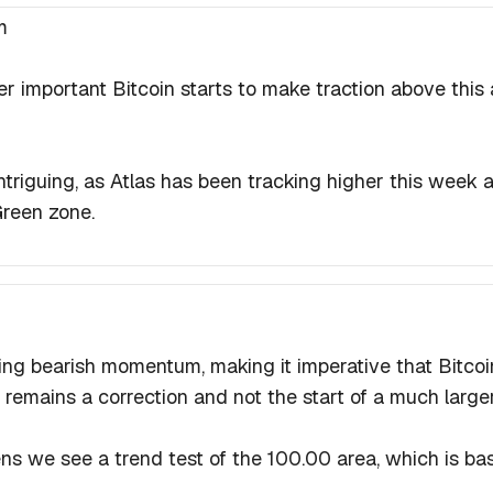
m
er important Bitcoin starts to make traction above this
intriguing, as Atlas has been tracking higher this week
Green zone.
ng bearish momentum, making it imperative that Bitcoin
remains a correction and not the start of a much large
pens we see a trend test of the 100.00 area, which is ba