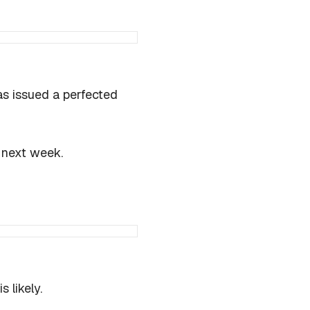
as issued a perfected
of next week.
 likely.