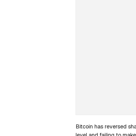
Bitcoin has reversed sha
level and failing to make