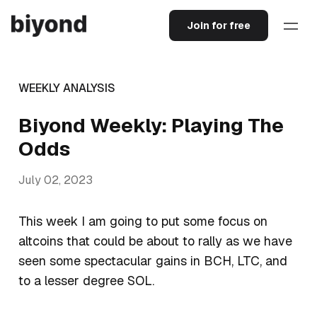
Join for free
WEEKLY ANALYSIS
Biyond Weekly: Playing The
Odds
July 02, 2023
This week I am going to put some focus on
altcoins that could be about to rally as we have
seen some spectacular gains in BCH, LTC, and
to a lesser degree SOL.