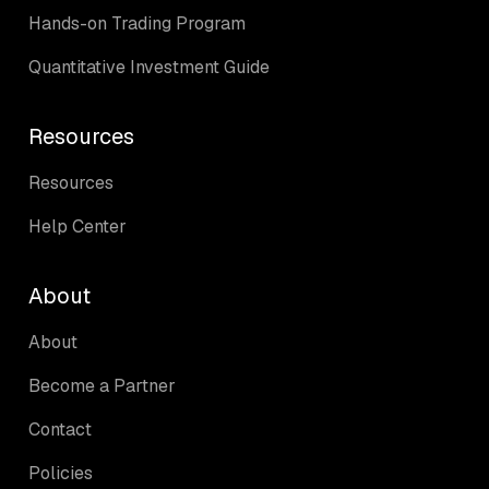
Hands-on Trading Program
Quantitative Investment Guide
Resources
Resources
Help Center
About
About
Become a Partner
Contact
Policies