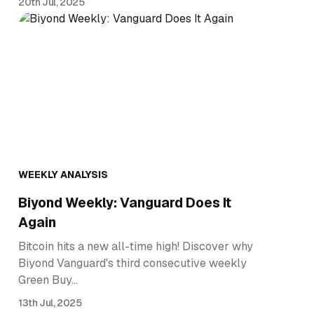
20th Jul, 2025
WEEKLY ANALYSIS
Biyond Weekly: Vanguard Does It
Again
Bitcoin hits a new all-time high! Discover why
Biyond Vanguard's third consecutive weekly
Green Buy…
13th Jul, 2025