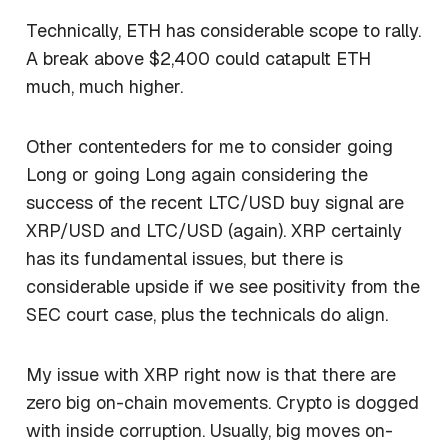
Technically, ETH has considerable scope to rally.
A break above $2,400 could catapult ETH
much, much higher.
Other contenteders for me to consider going
Long or going Long again considering the
success of the recent LTC/USD buy signal are
XRP/USD and LTC/USD (again). XRP certainly
has its fundamental issues, but there is
considerable upside if we see positivity from the
SEC court case, plus the technicals do align.
My issue with XRP right now is that there are
zero big on-chain movements. Crypto is dogged
with inside corruption. Usually, big moves on-