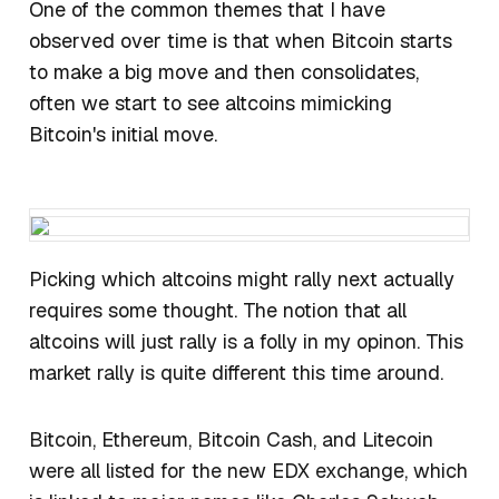
One of the common themes that I have
observed over time is that when Bitcoin starts
to make a big move and then consolidates,
often we start to see altcoins mimicking
Bitcoin's initial move.
​Picking which altcoins might rally next actually
requires some thought. The notion that all
altcoins will just rally is a folly in my opinon. This
market rally is quite different this time around.
Bitcoin, Ethereum, Bitcoin Cash, and Litecoin
were all listed for the new EDX exchange, which