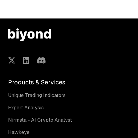
Products & Services
Unique Trading Indicators
Expert Analysis
Nirmata - AI Crypto Analyst
Hawkeye