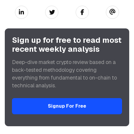
Sign up for free to read most
recent weekly analysis
Deep-dive market crypto review based on a
back-tested methodology covering
everything from fundamental to on-chain to
technical analysis.
Signup For Free