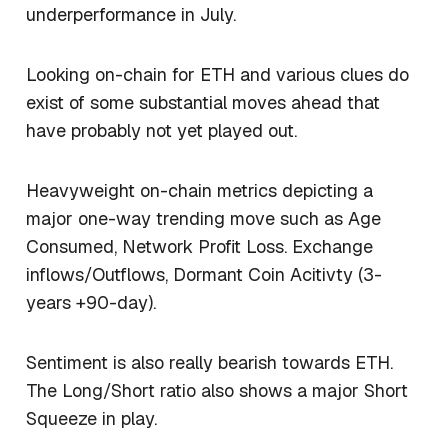
underperformance in July.
Looking on-chain for ETH and various clues do
exist of some substantial moves ahead that
have probably not yet played out.
Heavyweight on-chain metrics depicting a
major one-way trending move such as Age
Consumed, Network Profit Loss. Exchange
inflows/Outflows, Dormant Coin Acitivty (3-
years +90-day).
Sentiment is also really bearish towards ETH.
The Long/Short ratio also shows a major Short
Squeeze in play.