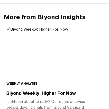
More from Biyond Insights
WEEKLY ANALYSIS
Biyond Weekly: Higher For Now
Is Bitcoin about to rally? Our quant analysis
breaks down signals from Biyond Vanguard,