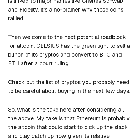
is linked to major names like Charles Schwab
and Fidelity. It's a no-brainer why those coins
rallied.
Then we come to the next potential roadblock
for altcoin. CELSIUS has the green light to sell a
bunch of its cryptos and convert to BTC and
ETH after a court ruling.
Check out the list of cryptos you probably need
to be careful about buying in the next few days.
So, what is the take here after considering all
the above. My take is that Ethereum is probably
the altcoin that could start to pick up the slack
and play catch up now given its relative