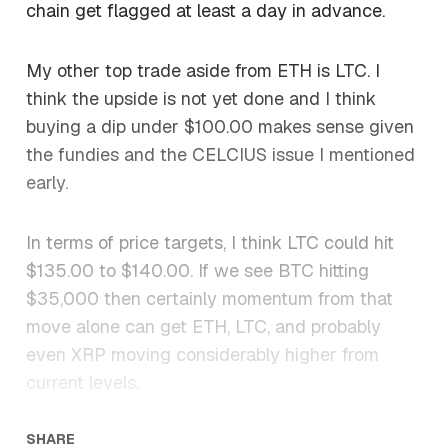
chain get flagged at least a day in advance.
My other top trade aside from ETH is LTC. I
think the upside is not yet done and I think
buying a dip under $100.00 makes sense given
the fundies and the CELCIUS issue I mentioned
early.
In terms of price targets, I think LTC could hit
$135.00 to $140.00. If we see BTC hitting
$35,000 then certainly momentum from that
move alone can get ETH, LTC, and probably
even XRP moving considerably higher from
current levels.
SHARE