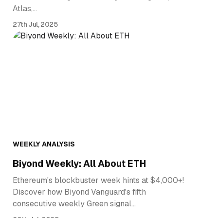
Atlas,…
27th Jul, 2025
WEEKLY ANALYSIS
Biyond Weekly: All About ETH
Ethereum's blockbuster week hints at $4,000+!
Discover how Biyond Vanguard's fifth
consecutive weekly Green signal…