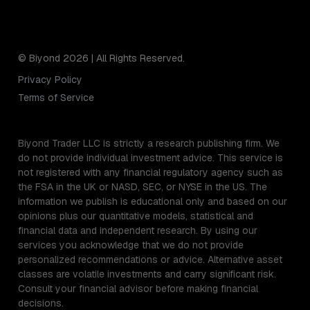
© Biyond 2026 | All Rights Reserved.
Privacy Policy
Terms of Service
Biyond Trader LLC is strictly a research publishing firm. We
do not provide individual investment advice. This service is
not registered with any financial regulatory agency such as
the FSA in the UK or NASD, SEC, or NYSE in the US. The
information we publish is educational only and based on our
opinions plus our quantitative models, statistical and
financial data and independent research. By using our
services you acknowledge that we do not provide
personalized recommendations or advice. Alternative asset
classes are volatile investments and carry significant risk.
Consult your financial advisor before making financial
decisions.