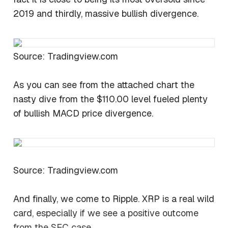
2019 and thirdly, massive bullish divergence.
Source: Tradingview.com
As you can see from the attached chart the
nasty dive from the $110.00 level fueled plenty
of bullish MACD price divergence.
Source: Tradingview.com
And finally, we come to Ripple. XRP is a real wild
card, especially if we see a positive outcome
from the SEC case.