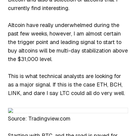
currently find interesting.
Altcoin have really underwhelmed during the
past few weeks, however, I am almost certain
the trigger point and leading signal to start to
buy altcoins will be multi-day stabilization above
the $31,000 level.
This is what technical analysts are looking for
as a major signal. If this is the case ETH, BCH,
LINK, and dare I say LTC could all do very well.
Source: Tradingview.com
Starting with BTC, and the road is paved for