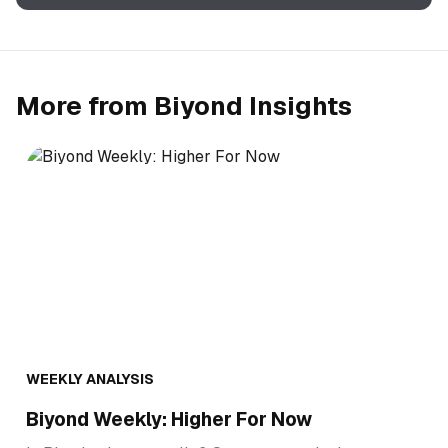
More from Biyond Insights
WEEKLY ANALYSIS
Biyond Weekly: Higher For Now