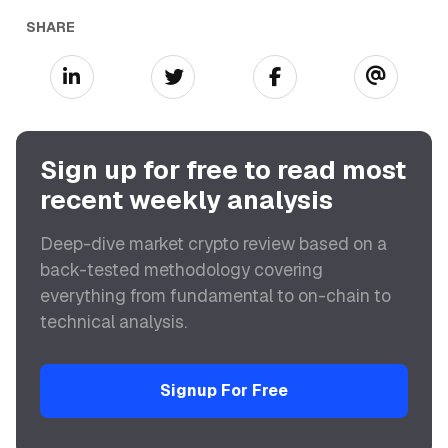
SHARE
Sign up for free to read most
recent weekly analysis
Deep-dive market crypto review based on a
back-tested methodology covering
everything from fundamental to on-chain to
technical analysis.
Signup For Free