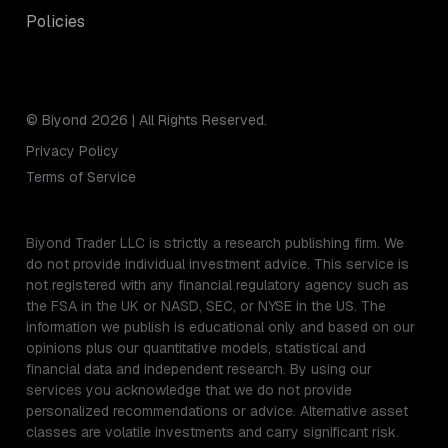
Policies
© Biyond 2026 | All Rights Reserved.
Privacy Policy
Terms of Service
Biyond Trader LLC is strictly a research publishing firm. We
do not provide individual investment advice. This service is
not registered with any financial regulatory agency such as
the FSA in the UK or NASD, SEC, or NYSE in the US. The
information we publish is educational only and based on our
opinions plus our quantitative models, statistical and
financial data and independent research. By using our
services you acknowledge that we do not provide
personalized recommendations or advice. Alternative asset
classes are volatile investments and carry significant risk.