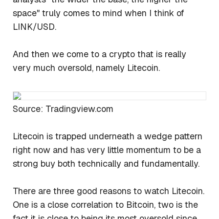
space" truly comes to mind when I think of
LINK/USD.
And then we come to a crypto that is really
very much oversold, namely Litecoin.
Source: Tradingview.com
Litecoin is trapped underneath a wedge pattern
right now and has very little momentum to be a
strong buy both technically and fundamentally.
There are three good reasons to watch Litecoin.
One is a close correlation to Bitcoin, two is the
fact it is close to being its most oversold since