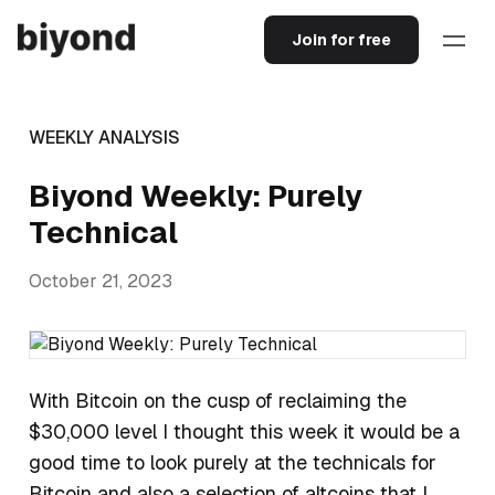
Join for free
WEEKLY ANALYSIS
Biyond Weekly: Purely
Technical
October 21, 2023
With Bitcoin on the cusp of reclaiming the
$30,000 level I thought this week it would be a
good time to look purely at the technicals for
Bitcoin and also a selection of altcoins that I