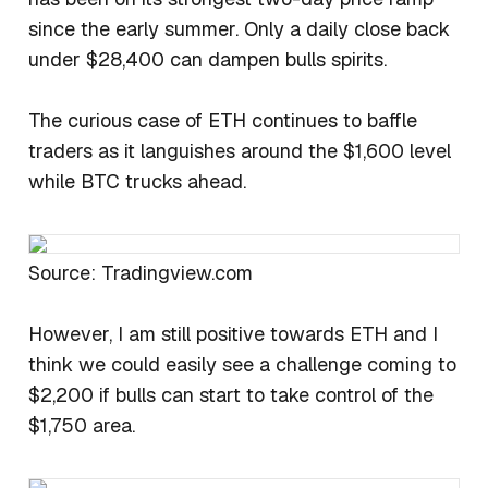
since the early summer. Only a daily close back
under $28,400 can dampen bulls spirits.
The curious case of ETH continues to baffle
traders as it languishes around the $1,600 level
while BTC trucks ahead.
Source: Tradingview.com
However, I am still positive towards ETH and I
think we could easily see a challenge coming to
$2,200 if bulls can start to take control of the
$1,750 area.