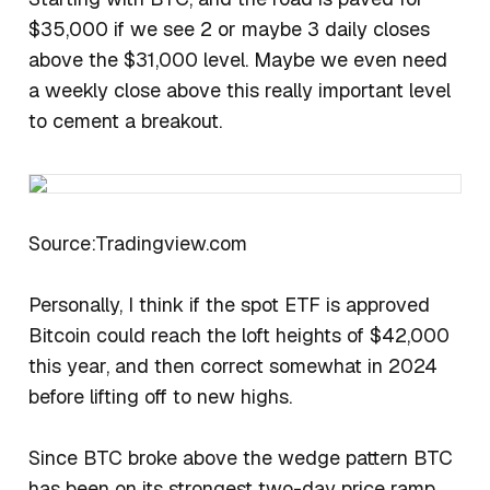
$35,000 if we see 2 or maybe 3 daily closes
above the $31,000 level. Maybe we even need
a weekly close above this really important level
to cement a breakout.
Source:Tradingview.com
Personally, I think if the spot ETF is approved
Bitcoin could reach the loft heights of $42,000
this year, and then correct somewhat in 2024
before lifting off to new highs.
Since BTC broke above the wedge pattern BTC
has been on its strongest two-day price ramp