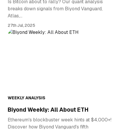
Is Bitcoin about to rally? Our quant analysis
breaks down signals from Biyond Vanguard,
Atlas,…
27th Jul, 2025
WEEKLY ANALYSIS
Biyond Weekly: All About ETH
Ethereum's blockbuster week hints at $4,000+!
Discover how Biyond Vanguard's fifth