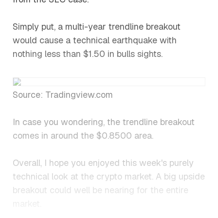
Simply put, a multi-year trendline breakout
would cause a technical earthquake with
nothing less than $1.50 in bulls sights.
Source: Tradingview.com
In case you wondering, the trendline breakout
comes in around the $0.8500 area.
Overall, I hope you enjoyed this week's purely
technical look at the crypto market. A big upside
breakout could well be nearing for the entire
market.