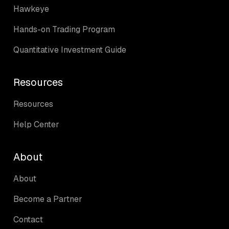
Hawkeye
Hands-on Trading Program
Quantitative Investment Guide
Resources
Resources
Help Center
About
About
Become a Partner
Contact