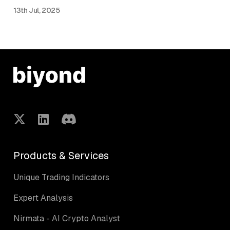
13th Jul, 2025
Products & Services
Unique Trading Indicators
Expert Analysis
Nirmata - AI Crypto Analyst