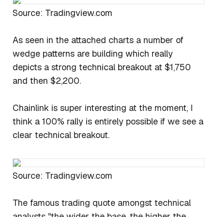
Source: Tradingview.com
As seen in the attached charts a number of
wedge patterns are building which really
depicts a strong technical breakout at $1,750
and then $2,200.
Chainlink is super interesting at the moment, I
think a 100% rally is entirely possible if we see a
clear technical breakout.
Source: Tradingview.com
The famous trading quote amongst technical
analysts "the wider the base, the higher the