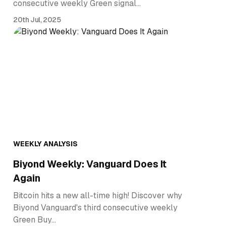
consecutive weekly Green signal…
20th Jul, 2025
WEEKLY ANALYSIS
Biyond Weekly: Vanguard Does It
Again
Bitcoin hits a new all-time high! Discover why
Biyond Vanguard's third consecutive weekly
Green Buy…