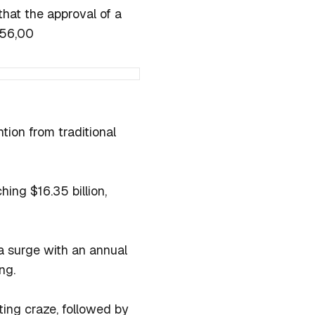
that the approval of a
$56,00
ntion from traditional
hing $16.35 billion,
 a surge with an annual
ng.
ing craze, followed by