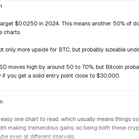
m
arget $0.0250 in 2024. This means another 50% of downs
e charts.
 not only more upside for BTC, but probably sizeable un
SD moves high by around 50 to 70%, but Bitcoin proba
 if you get a solid entry point close to $30,000.
m
easy one chart to read, which usually means things c
oth making tremendous gains, so being both these cryp
e even at different intervals.