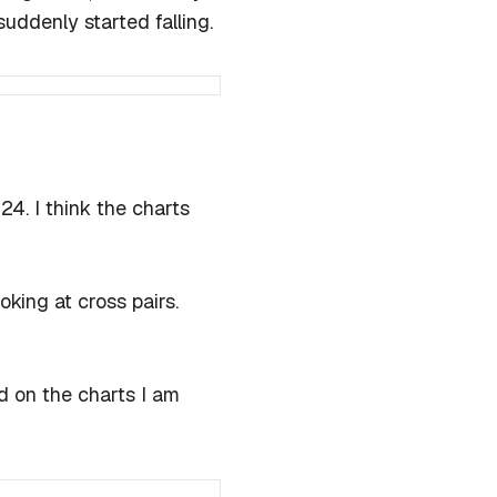
uddenly started falling.
024. I think the charts
oking at cross pairs.
 on the charts I am