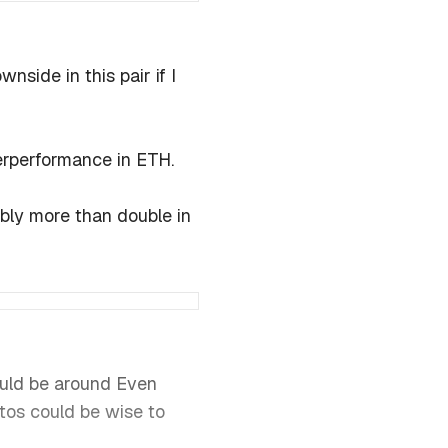
ide in this pair if I
derperformance in ETH.
bly more than double in
ould be around Even
tos could be wise to