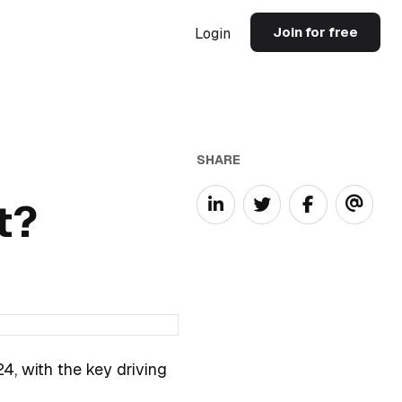
Join for free
Login
SHARE
t?
4, with the key driving