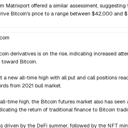
irm Matrixport offered a similar assessment, suggesting 
drive Bitcoin's price to a range between $42,000 and 
.com
coin derivatives is on the rise, indicating increased atte
 toward Bitcoin.
t a new all-time high with all put and call positions reac
rds from 2021 bull market.
all-time high, the Bitcoin futures market also has seen
dicating the return of traditional finance to Bitcoin tradi
as driven by the DeFi summer, followed by the NFT mint