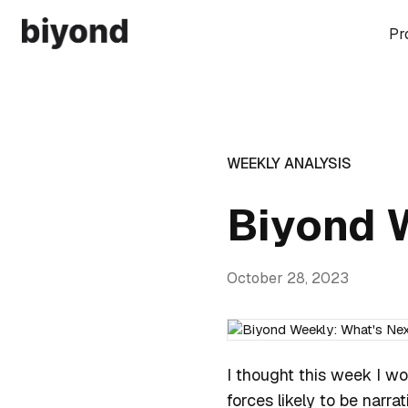
Pr
WEEKLY ANALYSIS
Biyond 
October 28, 2023
I thought this week I wo
forces likely to be narra