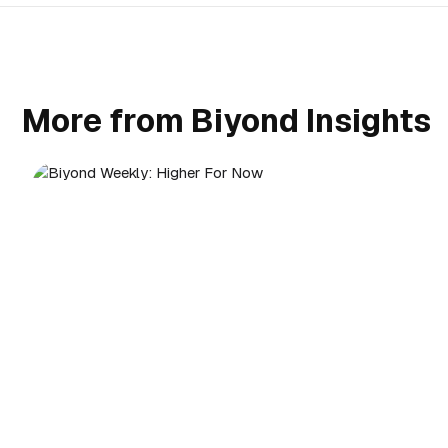
More from Biyond Insights