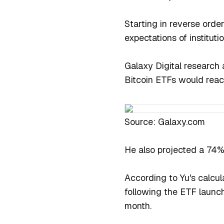
Starting in reverse order
expectations of instituti
Galaxy Digital research 
Bitcoin ETFs would reach 
Source: Galaxy.com
He also projected a 74% i
According to Yu's calcul
following the ETF launch
month.