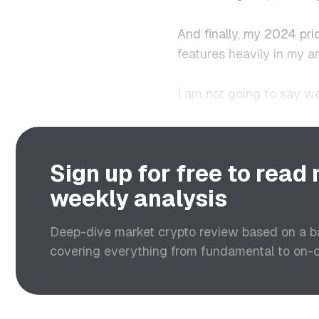
And finally, my 2024 pri
features heavily in my an
I am not going to say we
Sign up for free to read
weekly analysis
Deep-dive market crypto review based on a 
covering everything from fundamental to on-ch