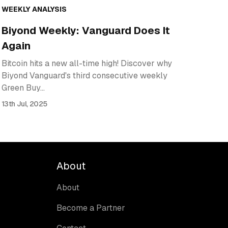
WEEKLY ANALYSIS
Biyond Weekly: Vanguard Does It
Again
Bitcoin hits a new all-time high! Discover why
Biyond Vanguard's third consecutive weekly
Green Buy…
13th Jul, 2025
About
About
Become a Partner