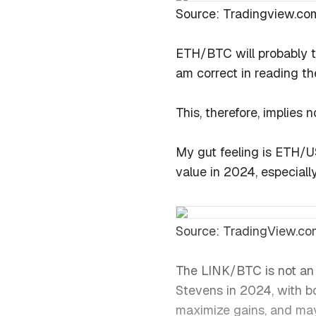
Source: Tradingview.co
ETH/BTC will probably t
am correct in reading th
This, therefore, implies
My gut feeling is ETH/U
value in 2024, especially
Source: TradingView.co
The LINK/BTC is not an 
Stevens in 2024, with b
maximize gains, and mayb