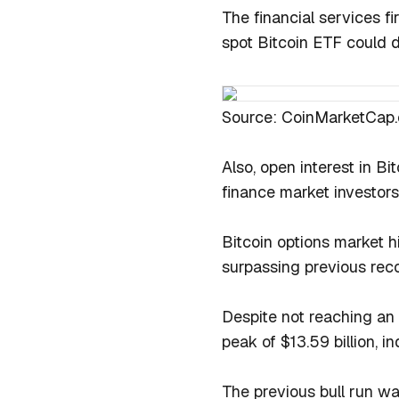
The financial services f
spot Bitcoin ETF could 
Source: CoinMarketCap
Also, open interest in Bit
finance market investors
Bitcoin options market hi
surpassing previous reco
Despite not reaching an 
peak of $13.59 billion, in
The previous bull run w