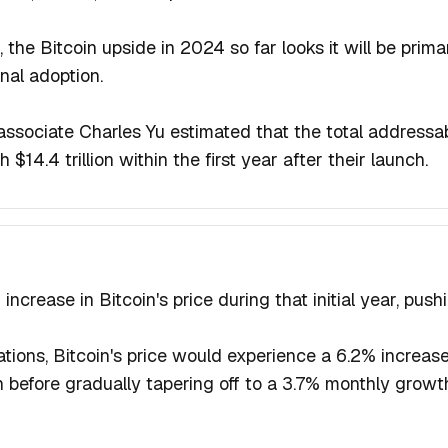
, the Bitcoin upside in 2024 so far looks it will be prima
onal adoption.
associate Charles Yu estimated that the total addressab
$14.4 trillion within the first year after their launch.
ncrease in Bitcoin's price during that initial year, push
ations, Bitcoin's price would experience a 6.2% increase
 before gradually tapering off to a 3.7% monthly growth