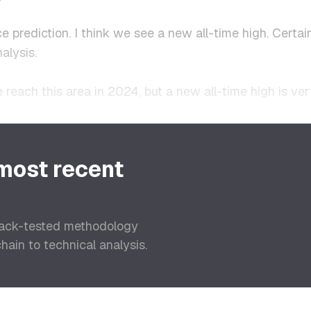
ce prediction. I think we see a new all-time high. Cert
alysis.
 reach this area in 2024, but a new all-time high is ver
 most recent
back-tested methodology
ain to technical analysis.