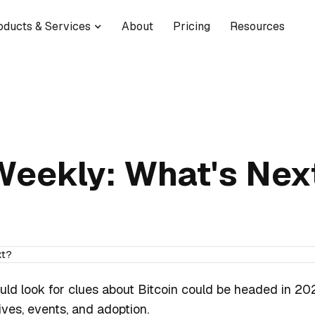
oducts & Services
About
Pricing
Resources
Weekly: What's Nex
uld look for clues about Bitcoin could be headed in 202
tives, events, and adoption.