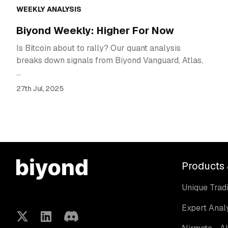
WEEKLY ANALYSIS
Biyond Weekly: Higher For Now
Is Bitcoin about to rally? Our quant analysis
breaks down signals from Biyond Vanguard, Atlas,
…
27th Jul, 2025
Products 
Unique Tradi
Expert Anal