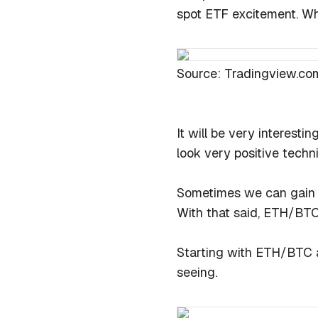
spot ETF excitement. Whe
Source: Tradingview.co
It will be very interestin
look very positive techn
Sometimes we can gain gr
With that said, ETH/BT
Starting with ETH/BTC a
seeing.