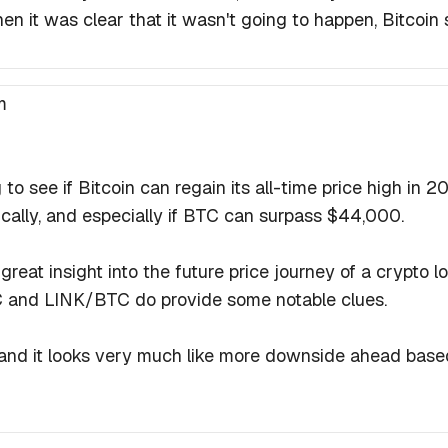
n it was clear that it wasn't going to happen, Bitcoin s
m
g to see if Bitcoin can regain its all-time price high in 2
ically, and especially if BTC can surpass $44,000.
eat insight into the future price journey of a crypto lo
C and LINK/BTC do provide some notable clues.
nd it looks very much like more downside ahead based