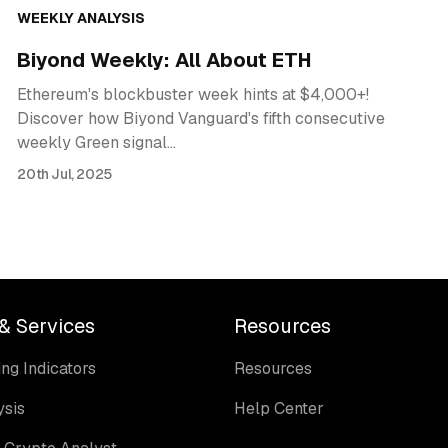
WEEKLY ANALYSIS
Biyond Weekly: All About ETH
Ethereum's blockbuster week hints at $4,000+!
Discover how Biyond Vanguard's fifth consecutive
weekly Green signal…
20th Jul, 2025
& Services
Resources
ng Indicators
Resources
ysis
Help Center