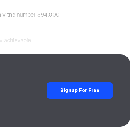
ainly the number $94,000
y achievable.
Signup For Free