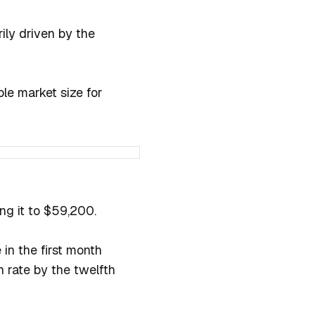
rily driven by the
le market size for
ing it to $59,200.
 in the first month
 rate by the twelfth