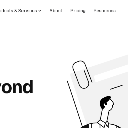
oducts & Services
About
Pricing
Resources
yond