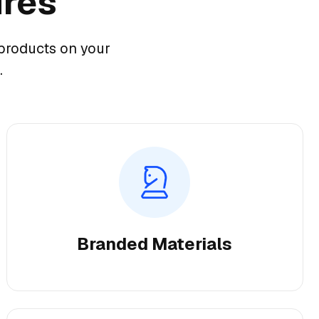
ures
products on your
.
Branded Materials