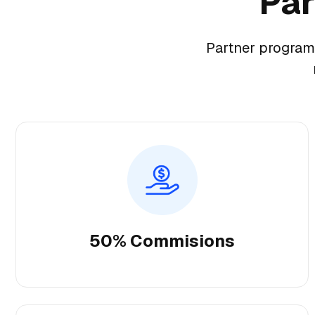
Par
Partner program
50% Commisions