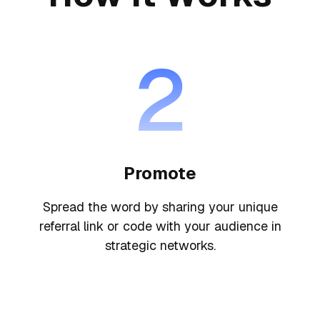
2
Promote
Spread the word by sharing your unique
referral link or code with your audience in
strategic networks.