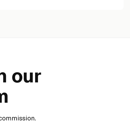
n our
m
 commission.