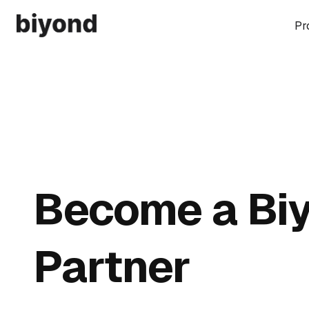
Pr
Become a Bi
Partner