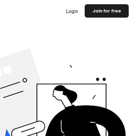
Join for free
Login