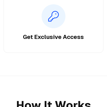
Get Exclusive Access
How It Works