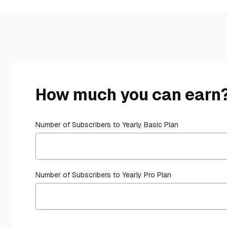
How much you can earn
Number of Subscribers to Yearly Basic Plan
Number of Subscribers to Yearly Pro Plan