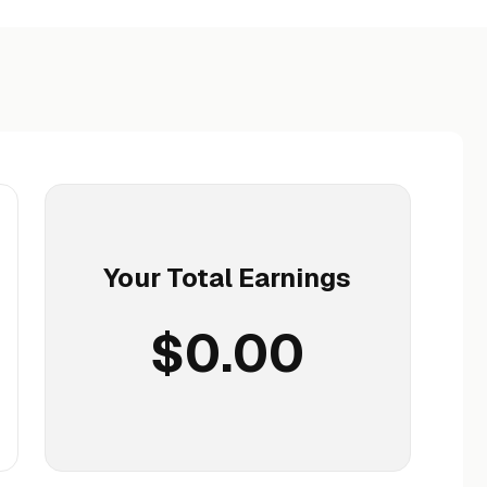
Your Total Earnings
$0.00