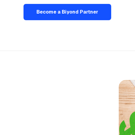
Become a Biyond Partner