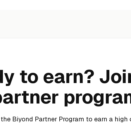
y to earn? Joi
partner progra
f the Biyond Partner Program to earn a high