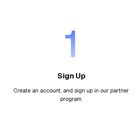
1
Sign Up
Create an account, and sign up in our partner
program.