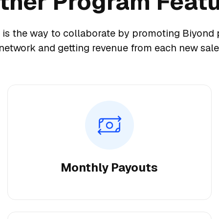
tner Program Feat
 is the way to collaborate by promoting Biyond 
network and getting revenue from each new sale
Monthly Payouts