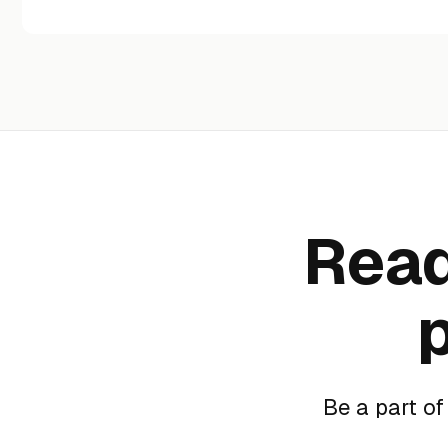
Read
Be a part o