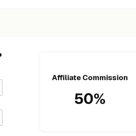
?
Affiliate Commission
50%