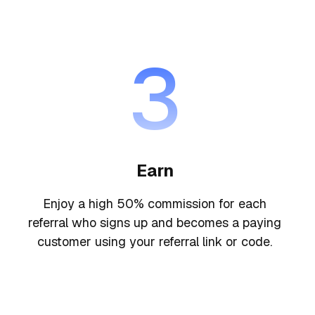
3
Earn
Enjoy a high 50% commission for each
referral who signs up and becomes a paying
customer using your referral link or code.