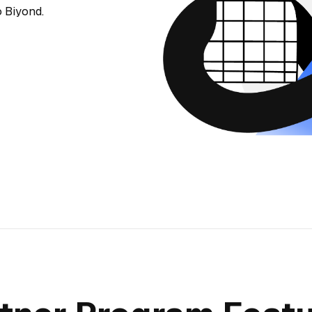
 Biyond.