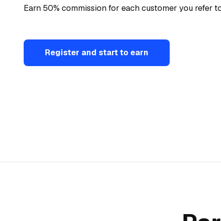
Earn 50% commission for each customer you refer to
Register and start to earn