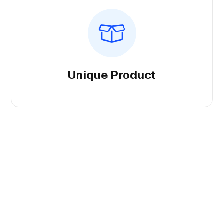
Unique Product