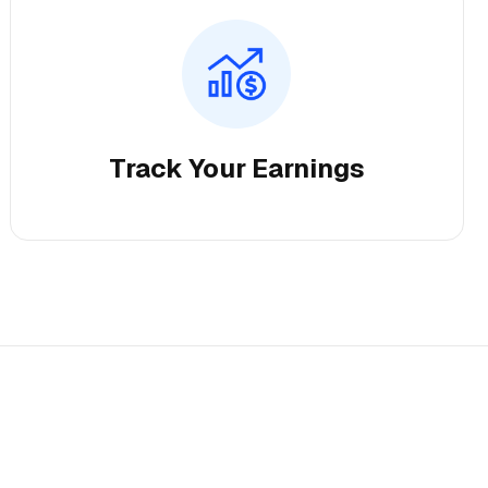
Track Your Earnings