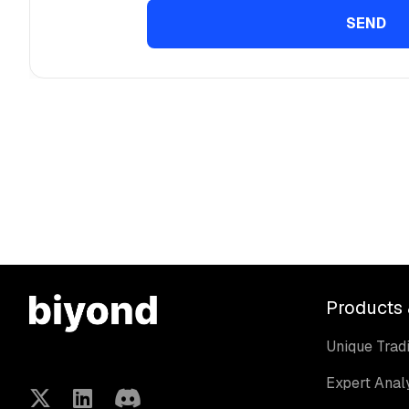
Products 
Unique Tradi
Expert Anal