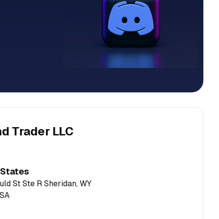
nd Trader LLC
 States
ld St Ste R Sheridan, WY
USA