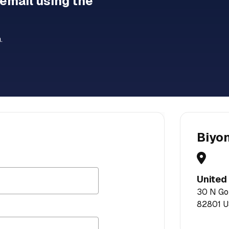
 email using the
.
Biyo
United
30 N Gou
82801 