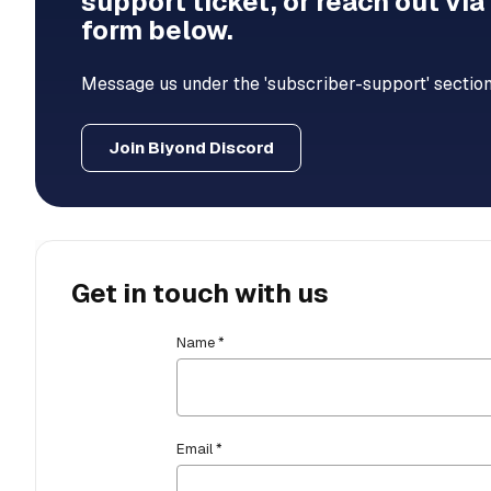
support ticket, or reach out via
form below.
Message us under the 'subscriber-support' section
Join Biyond Discord
Get in touch with us
Name *
Email *