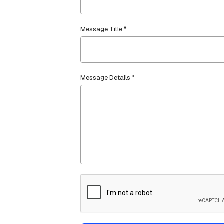
Message Title *
Message Details *