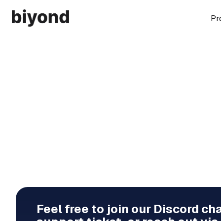
Pr
Feel free to join our Discord ch