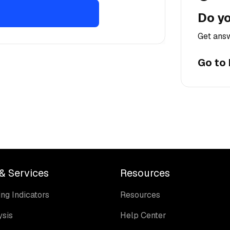
Do yo
Get answ
Go to
& Services
Resources
ng Indicators
Resources
ysis
Help Center