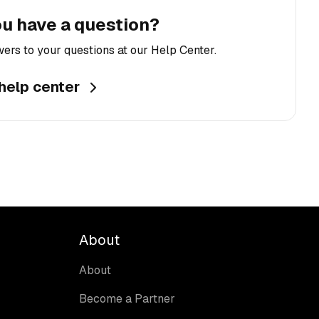
u have a question?
ers to your questions at our Help Center.
 help center
About
About
Become a Partner