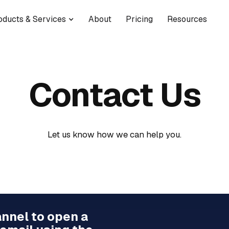
oducts & Services
About
Pricing
Resources
Contact Us
Let us know how we can help you.
annel to open a