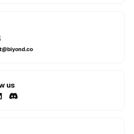
l
t@biyond.co
ow us