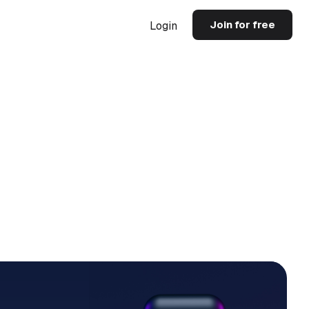
Join for free
Login