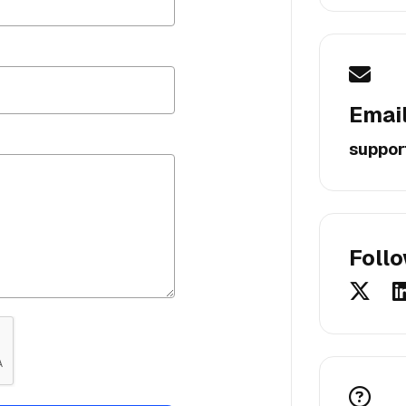
Emai
suppor
Foll