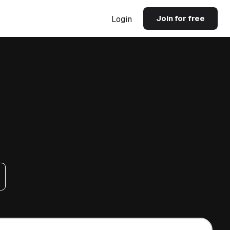
Join for free
Login