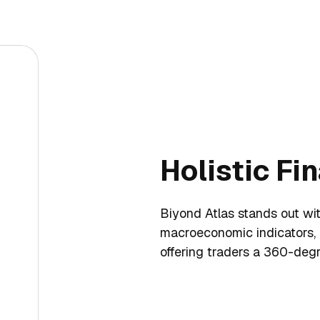
Holistic Fi
Biyond Atlas stands out with
macroeconomic indicators,
offering traders a 360-degr