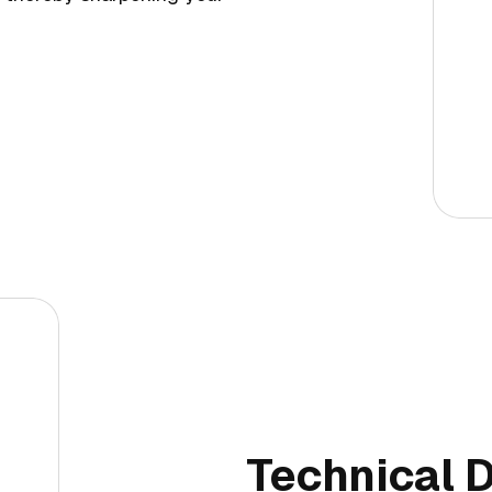
Technical D