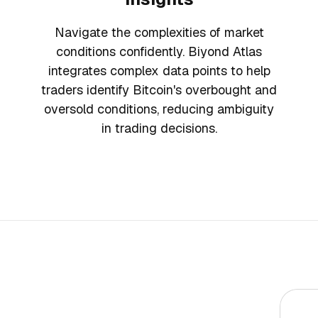
Navigate the complexities of market
conditions confidently. Biyond Atlas
integrates complex data points to help
traders identify Bitcoin's overbought and
oversold conditions, reducing ambiguity
in trading decisions.