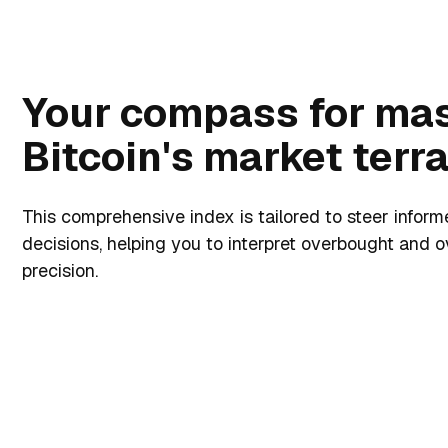
Your compass for mas
Bitcoin's market terra
This comprehensive index is tailored to steer infor
decisions, helping you to interpret overbought and o
precision.