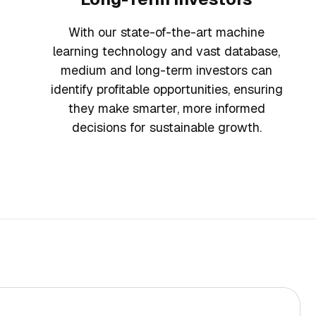
With our state-of-the-art machine
learning technology and vast database,
medium and long-term investors can
identify profitable opportunities, ensuring
they make smarter, more informed
decisions for sustainable growth.