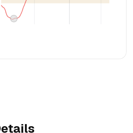
etails