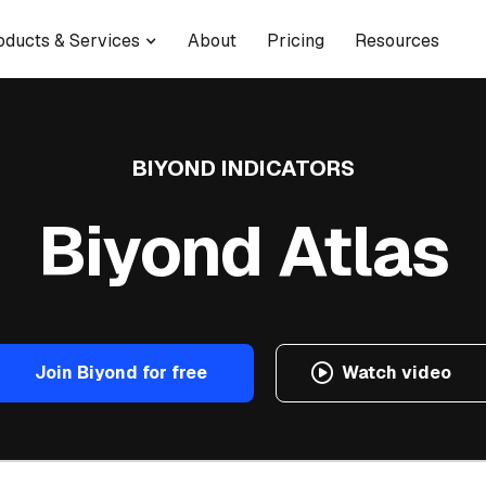
oducts & Services
About
Pricing
Resources
BIYOND INDICATORS
Biyond Atlas
Join Biyond for free
Watch video