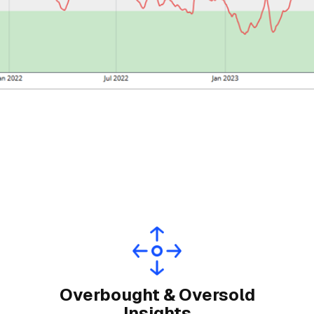
Overbought & Oversold
Insights