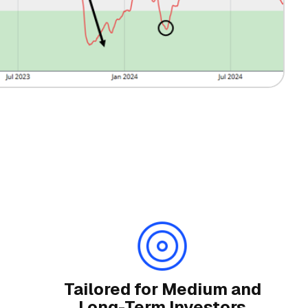
Tailored for Medium and
Long-Term Investors