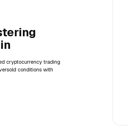
tering
in
med cryptocurrency trading
versold conditions with