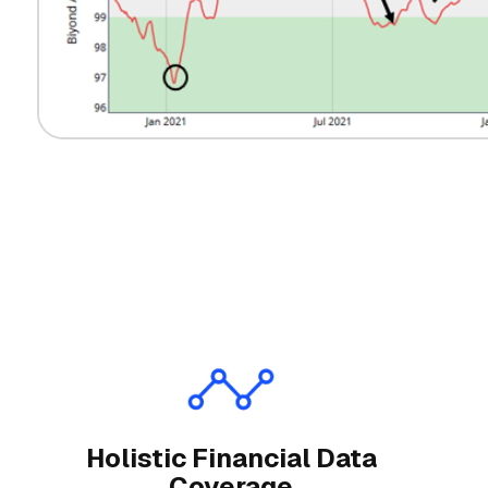
Holistic Financial Data
Coverage