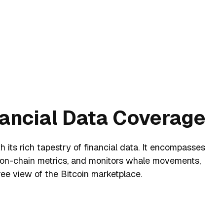
nancial Data Coverage
 its rich tapestry of financial data. It encompasses
 on-chain metrics, and monitors whale movements,
ee view of the Bitcoin marketplace.