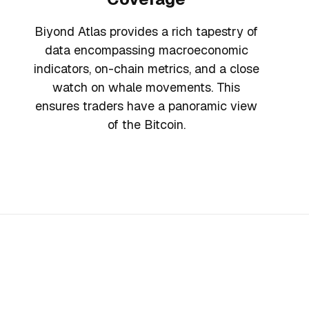
Biyond Atlas provides a rich tapestry of
data encompassing macroeconomic
indicators, on-chain metrics, and a close
watch on whale movements. This
ensures traders have a panoramic view
of the Bitcoin.