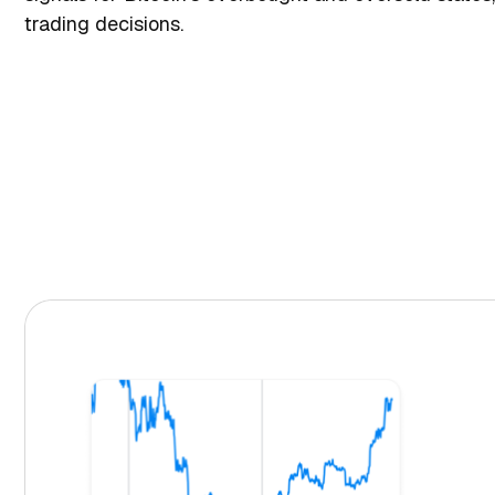
trading decisions.