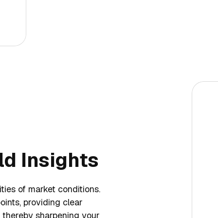
d Insights
ties of market conditions.
oints, providing clear
s, thereby sharpening your