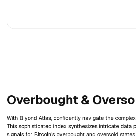
Overbought & Oversol
With Biyond Atlas, confidently navigate the complexi
This sophisticated index synthesizes intricate data p
signals for Bitcoin's overbought and oversold state