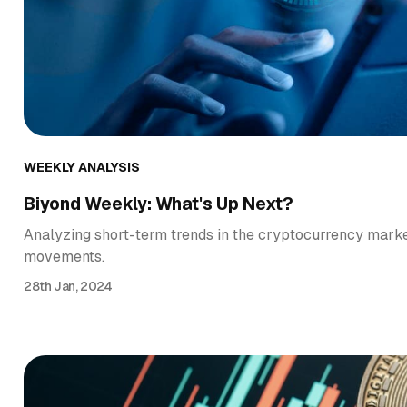
WEEKLY ANALYSIS
Biyond Weekly: What's Up Next?
Analyzing short-term trends in the cryptocurrency market
movements.
28th Jan, 2024