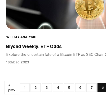
WEEKLY ANALYSIS
Biyond Weekly: ETF Odds
Explore the uncertain fate of a Bitcoin ETF as SEC Chai
18th Dec, 2023
«
8
1
2
3
4
5
6
7
prev