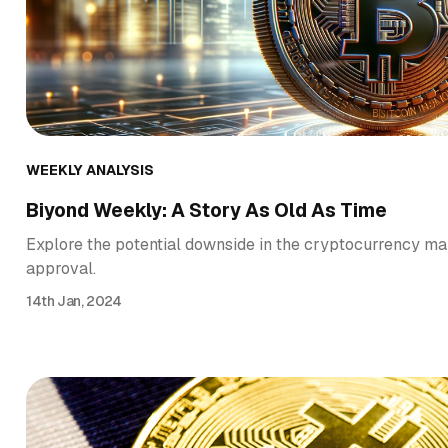
WEEKLY ANALYSIS
Biyond Weekly: A Story As Old As Time
Explore the potential downside in the cryptocurrency ma
approval.
14th Jan, 2024