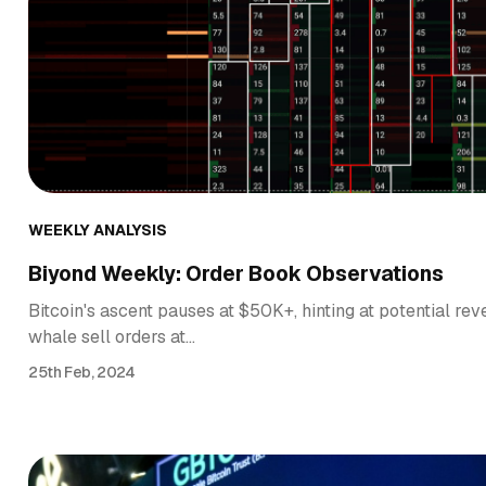
WEEKLY ANALYSIS
Biyond Weekly: Order Book Observations
Bitcoin's ascent pauses at $50K+, hinting at potential rev
whale sell orders at…
25th Feb, 2024