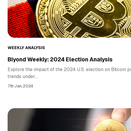
WEEKLY ANALYSIS
Biyond Weekly: 2024 Election Analysis
Explore the impact of the 2024 U.S. election on Bitcoin pr
trends under…
7th Jan, 2024