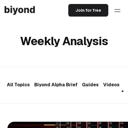
Join for free
Weekly Analysis
All Topics
Biyond Alpha Brief
Guides
Videos
W