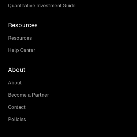
Quantitative Investment Guide
Resources
Resources
Help Center
About
About
Become a Partner
Contact
Policies