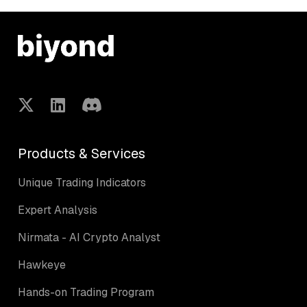
Products & Services
Unique Trading Indicators
Expert Analysis
Nirmata - AI Crypto Analyst
Hawkeye
Hands-on Trading Program