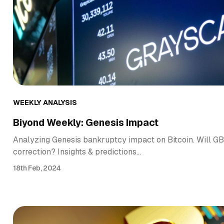
WEEKLY ANALYSIS
Biyond Weekly: Genesis Impact
Analyzing Genesis bankruptcy impact on Bitcoin. Will GBT
correction? Insights & predictions…
18th Feb, 2024