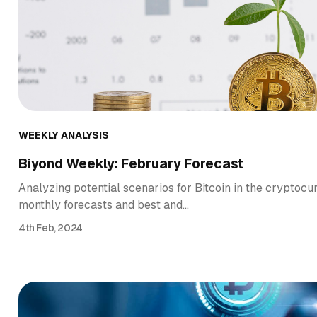
WEEKLY ANALYSIS
Biyond Weekly: February Forecast
Analyzing potential scenarios for Bitcoin in the cryptocu
monthly forecasts and best and…
4th Feb, 2024