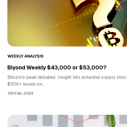
WEEKLY ANALYSIS
Biyond Weekly $43,000 or $53,000?
Bitcoin's peak debated: Insight into potential supply shoc
$50K+ levels on…
11th Feb, 2024