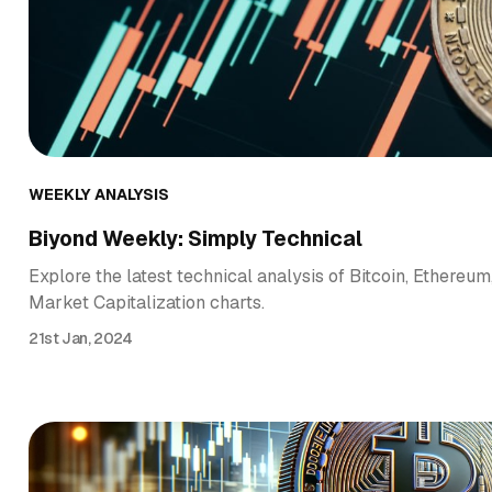
WEEKLY ANALYSIS
Biyond Weekly: Simply Technical
Explore the latest technical analysis of Bitcoin, Ethereum
Market Capitalization charts.
21st Jan, 2024